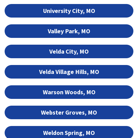
University City, MO
Valley Park, MO
Velda City, MO
Velda Village Hills, MO
Warson Woods, MO
Webster Groves, MO
Weldon Spring, MO