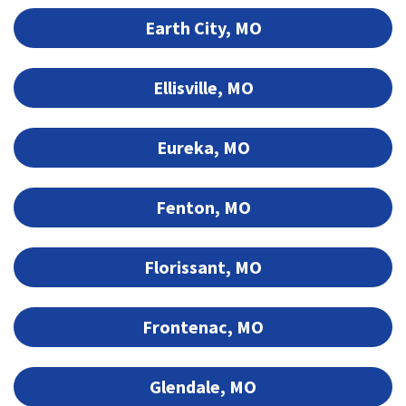
Earth City, MO
Ellisville, MO
Eureka, MO
Fenton, MO
Florissant, MO
Frontenac, MO
Glendale, MO