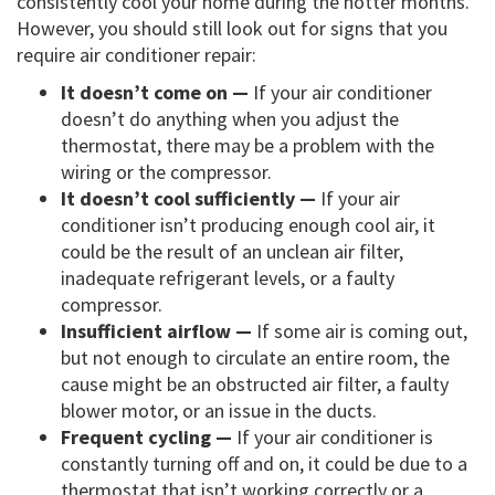
consistently cool your home during the hotter months.
However, you should still look out for signs that you
require air conditioner repair:
It doesn’t come on —
If your air conditioner
doesn’t do anything when you adjust the
thermostat, there may be a problem with the
wiring or the compressor.
It doesn’t cool sufficiently —
If your air
conditioner isn’t producing enough cool air, it
could be the result of an unclean air filter,
inadequate refrigerant levels, or a faulty
compressor.
Insufficient airflow —
If some air is coming out,
but not enough to circulate an entire room, the
cause might be an obstructed air filter, a faulty
blower motor, or an issue in the ducts.
Frequent cycling —
If your air conditioner is
constantly turning off and on, it could be due to a
thermostat that isn’t working correctly or a