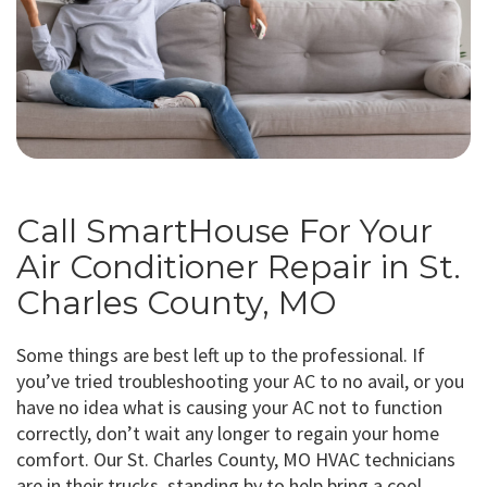
Call SmartHouse For Your
Air Conditioner Repair in St.
Charles County, MO
Some things are best left up to the professional. If
you’ve tried troubleshooting your AC to no avail, or you
have no idea what is causing your AC not to function
correctly, don’t wait any longer to regain your home
comfort. Our St. Charles County, MO HVAC technicians
are in their trucks, standing by to help bring a cool