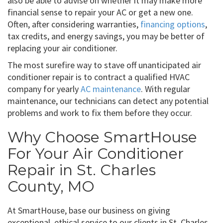
also be able to advise on whether it may make more
financial sense to repair your AC or get a new one.
Often, after considering warranties,
financing options
,
tax credits, and energy savings, you may be better of
replacing your air conditioner.
The most surefire way to stave off unanticipated air
conditioner repair is to contract a qualified HVAC
company for yearly
AC maintenance
. With regular
maintenance, our technicians can detect any potential
problems and work to fix them before they occur.
Why Choose SmartHouse
For Your Air Conditioner
Repair in St. Charles
County, MO
At SmartHouse, base our business on giving
exceptional, ethical service to our clients in St. Charles