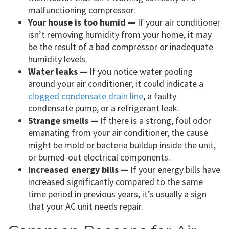
malfunctioning compressor.
Your house is too humid —
If your air conditioner
isn’t removing humidity from your home, it may
be the result of a bad compressor or inadequate
humidity levels.
Water leaks —
If you notice water pooling
around your air conditioner, it could indicate a
clogged condensate drain line
, a faulty
condensate pump, or a refrigerant leak.
Strange smells —
If there is a strong, foul odor
emanating from your air conditioner, the cause
might be mold or bacteria buildup inside the unit,
or burned-out electrical components.
Increased energy bills —
If your energy bills have
increased significantly compared to the same
time period in previous years, it’s usually a sign
that your AC unit needs repair.