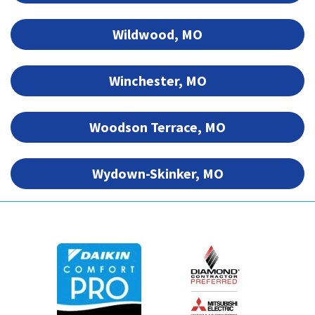
Wildwood, MO
Winchester, MO
Woodson Terrace, MO
Wydown-Skinker, MO