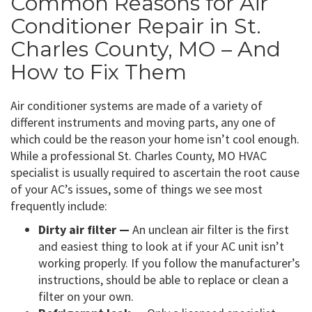
Common Reasons for Air
Conditioner Repair in St.
Charles County, MO – And
How to Fix Them
Air conditioner systems are made of a variety of
different instruments and moving parts, any one of
which could be the reason your home isn’t cool enough.
While a professional St. Charles County, MO HVAC
specialist is usually required to ascertain the root cause
of your AC’s issues, some of things we see most
frequently include:
Dirty air filter —
An unclean air filter is the first
and easiest thing to look at if your AC unit isn’t
working properly. If you follow the manufacturer’s
instructions, should be able to replace or clean a
filter on your own.