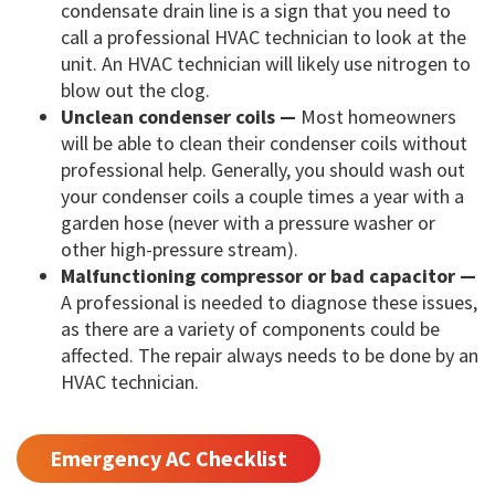
condensate drain line is a sign that you need to
call a professional HVAC technician to look at the
unit. An HVAC technician will likely use nitrogen to
blow out the clog.
Unclean condenser coils —
Most homeowners
will be able to clean their condenser coils without
professional help. Generally, you should wash out
your condenser coils a couple times a year with a
garden hose (never with a pressure washer or
other high-pressure stream).
Malfunctioning compressor or bad capacitor —
A professional is needed to diagnose these issues,
as there are a variety of components could be
affected. The repair always needs to be done by an
HVAC technician.
Emergency AC Checklist