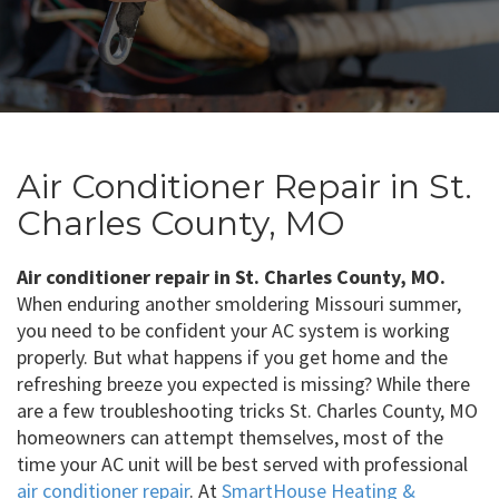
Air Conditioner Repair in St.
Charles County, MO
Air conditioner repair in St. Charles County, MO.
When enduring another smoldering Missouri summer,
you need to be confident your AC system is working
properly. But what happens if you get home and the
refreshing breeze you expected is missing? While there
are a few troubleshooting tricks St. Charles County, MO
homeowners can attempt themselves, most of the
time your AC unit will be best served with professional
air conditioner repair
. At
SmartHouse Heating &