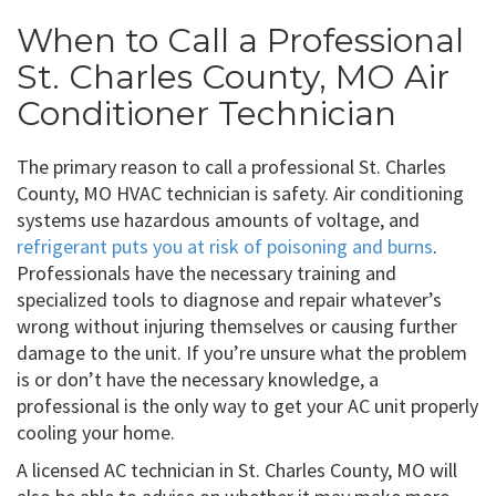
When to Call a Professional
St. Charles County, MO Air
Conditioner Technician
The primary reason to call a professional St. Charles
County, MO HVAC technician is safety. Air conditioning
systems use hazardous amounts of voltage, and
refrigerant puts you at risk of poisoning and burns
.
Professionals have the necessary training and
specialized tools to diagnose and repair whatever’s
wrong without injuring themselves or causing further
damage to the unit. If you’re unsure what the problem
is or don’t have the necessary knowledge, a
professional is the only way to get your AC unit properly
cooling your home.
A licensed AC technician in St. Charles County, MO will