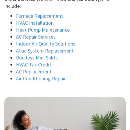
include:
Furnace Replacement
HVAC Installation
Heat Pump Maintenance
AC Repair Services
Indoor Air Quality Solutions
Attic System Replacement
Ductless Mini Splits
HVAC Tax Credit
AC Replacement
Air Conditioning Repair