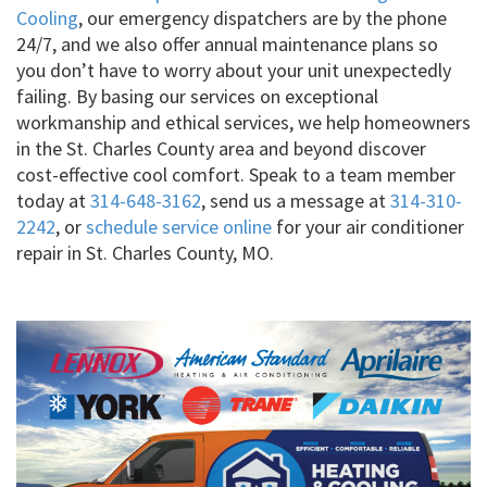
Cooling
, our emergency dispatchers are by the phone
24/7, and we also offer annual maintenance plans so
you don’t have to worry about your unit unexpectedly
failing. By basing our services on exceptional
workmanship and ethical services, we help homeowners
in the St. Charles County area and beyond discover
cost-effective cool comfort. Speak to a team member
today at
314-648-3162
, send us a message at
314-310-
2242
, or
schedule service online
for your air conditioner
repair in St. Charles County, MO.