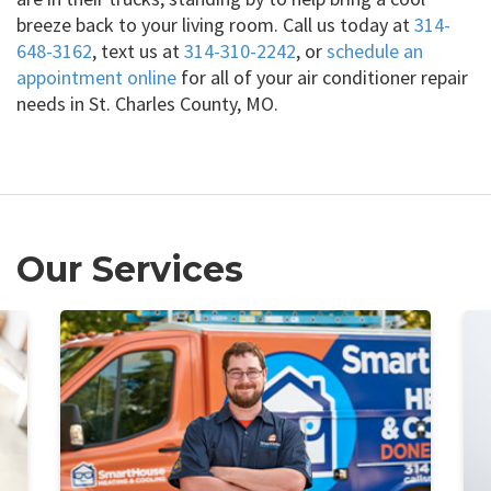
breeze back to your living room. Call us today at
314-
648-3162
, text us at
314-310-2242
, or
schedule an
appointment online
for all of your air conditioner repair
needs in St. Charles County, MO.
Our Services