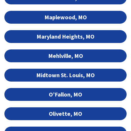
Maplewood, MO
Maryland Heights, MO
Mehlville, MO
Midtown St. Louis, MO
O’Fallon, MO
Olivette, MO