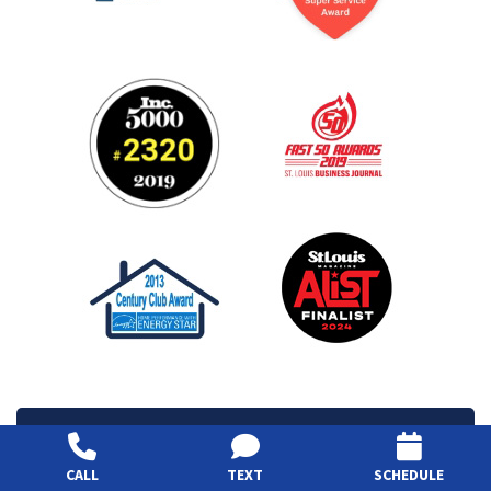
View Services Area
CALL
TEXT
SCHEDULE