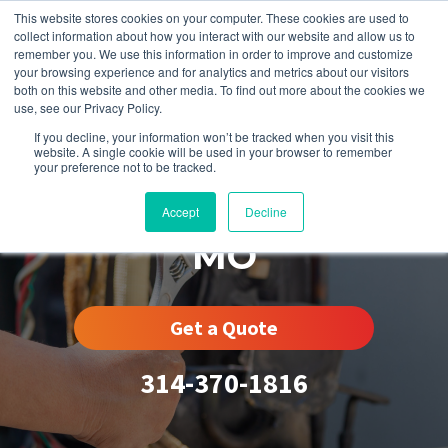
This website stores cookies on your computer. These cookies are used to
collect information about how you interact with our website and allow us to
remember you. We use this information in order to improve and customize
your browsing experience and for analytics and metrics about our visitors
both on this website and other media. To find out more about the cookies we
use, see our Privacy Policy.
If you decline, your information won’t be tracked when you visit this
website. A single cookie will be used in your browser to remember
your preference not to be tracked.
St. Charles County,
Accept
Decline
MO
Get a Quote
314-370-1816