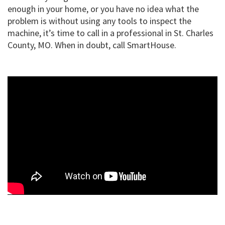
enough in your home, or you have no idea what the
problem is without using any tools to inspect the
machine, it’s time to call in a professional in St. Charles
County, MO. When in doubt, call SmartHouse.