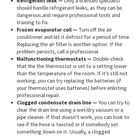
Refrigerant leak —
Only a licensed specialist
should handle refrigerant leaks, as they can be
dangerous and require professional tools and
training to fix.
Frozen evaporator coil —
Turn off the air
conditioner and let it defrost for a period of time.
Replacing the air filter is another option. If the
problem persists, call a professional.
Malfunctioning thermostats —
Double-check
that the the thermostat is set to a setting lower
than the temperature of the room. If it’s still not
working, you can try replacing the batteries (if
your thermostat uses batteries) before enlisting
professional repair.
Clogged condensate drain line —
You can try to
clear the drain line using a wet/dry vacuum or a
pipe cleaner. If that doesn’t work, you can look to
see if the hose is twisted or if somebody set
something down on it. Usually, a clogged