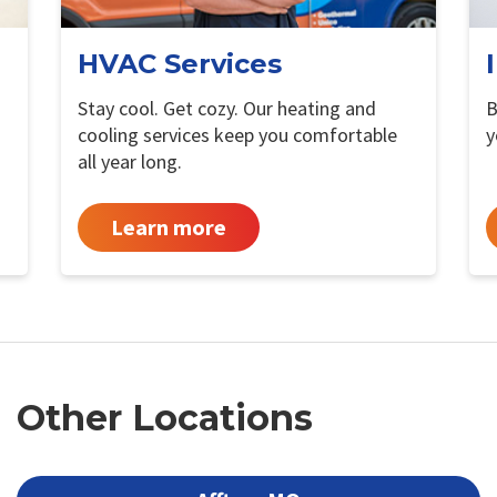
HVAC Services
Stay cool. Get cozy. Our heating and
B
cooling services keep you comfortable
y
all year long.
Learn more
Other Locations