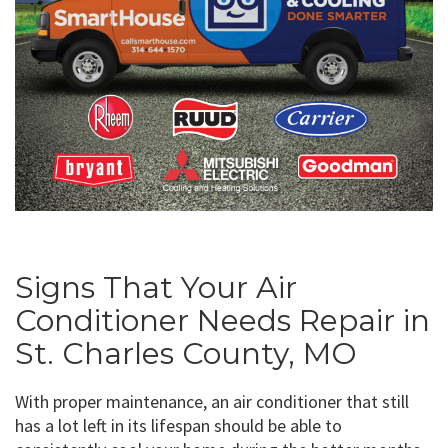
Signs That Your Air
Conditioner Needs Repair in
St. Charles County, MO
With proper maintenance, an air conditioner that still
has a lot left in its lifespan should be able to