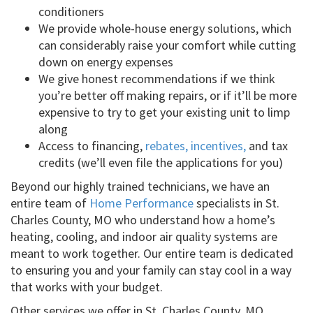
conditioners
We provide whole-house energy solutions, which
can considerably raise your comfort while cutting
down on energy expenses
We give honest recommendations if we think
you’re better off making repairs, or if it’ll be more
expensive to try to get your existing unit to limp
along
Access to financing,
rebates, incentives,
and tax
credits (we’ll even file the applications for you)
Beyond our highly trained technicians, we have an
entire team of
Home Performance
specialists in St.
Charles County, MO who understand how a home’s
heating, cooling, and indoor air quality systems are
meant to work together. Our entire team is dedicated
to ensuring you and your family can stay cool in a way
that works with your budget.
Other services we offer in St. Charles County, MO