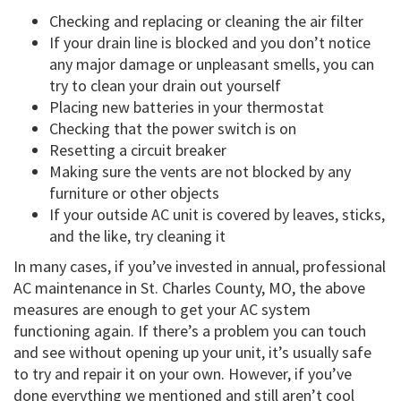
Checking and replacing or cleaning the air filter
If your drain line is blocked and you don’t notice
any major damage or unpleasant smells, you can
try to clean your drain out yourself
Placing new batteries in your thermostat
Checking that the power switch is on
Resetting a circuit breaker
Making sure the vents are not blocked by any
furniture or other objects
If your outside AC unit is covered by leaves, sticks,
and the like, try cleaning it
In many cases, if you’ve invested in annual, professional
AC maintenance in St. Charles County, MO, the above
measures are enough to get your AC system
functioning again. If there’s a problem you can touch
and see without opening up your unit, it’s usually safe
to try and repair it on your own. However, if you’ve
done everything we mentioned and still aren’t cool