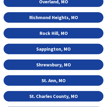
Overland, MO
Richmond Heights, MO
Rock Hill, MO
Sappington, MO
Shrewsbury, MO
St. Ann, MO
St. Charles County, MO