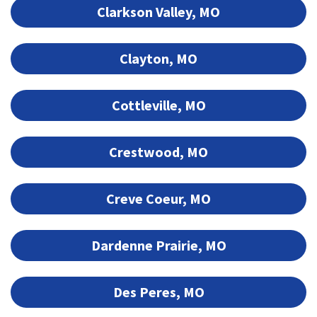
Clarkson Valley, MO
Clayton, MO
Cottleville, MO
Crestwood, MO
Creve Coeur, MO
Dardenne Prairie, MO
Des Peres, MO