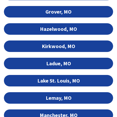
Grover, MO
Hazelwood, MO
Kirkwood, MO
Ladue, MO
Lake St. Louis, MO
Lemay, MO
Manchester, MO