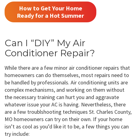
How to Get Your Home
Ready for a Hot Summer
Can I “DIY” My Air
Conditioner Repair?
While there are a few minor air conditioner repairs that
homeowners can do themselves, most repairs need to
be handled by professionals. Air conditioning units are
complex mechanisms, and working on them without
the necessary training can hurt you and aggravate
whatever issue your AC is having. Nevertheless, there
are a few troublshooting techniques St. Charles County,
MO homeowners can try on their own. If your home
isn’t as cool as you’d like it to be, a few things you can
try include: