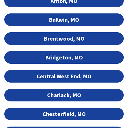
Affton, MO
Ballwin, MO
Brentwood, MO
Bridgeton, MO
Central West End, MO
Charlack, MO
Chesterfield, MO