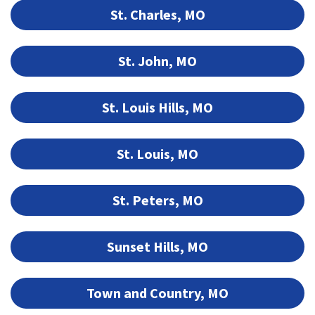
St. Charles, MO
St. John, MO
St. Louis Hills, MO
St. Louis, MO
St. Peters, MO
Sunset Hills, MO
Town and Country, MO