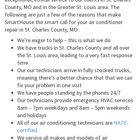
County, MO and in the Greater St. Louis area. The
following are just a few of the reasons that make
SmartHouse the smart call for your air conditioner
repair in St. Charles County, MO:
We’re eager to help – this is what we do
We have trucks in St. Charles County and all over
the St. Louis area, leading to a very fast response
time
Our our technicians arrive in fully stocked trucks,
meaning there’s a better chance that that we can
fix your problem in one visit
We have people standing by the phones 24/7
Our technicians provide emergency HVAC services
8am – 7pm weekdays and 8am – 5pm weekends
and holidays
All of our air conditioning technicians are
NATE-
certified
We service all makes and models of air