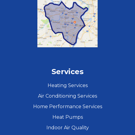
Services
Heating Services
Air Conditioning Services
Home Performance Services
Heat Pumps
Indoor Air Quality