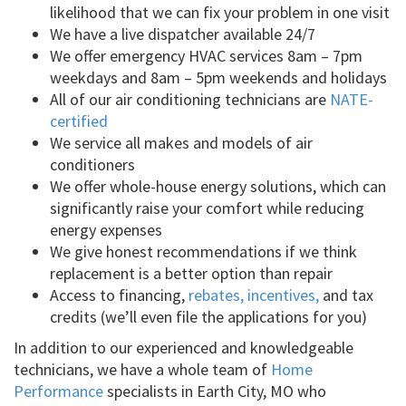
likelihood that we can fix your problem in one visit
We have a live dispatcher available 24/7
We offer emergency HVAC services 8am – 7pm
weekdays and 8am – 5pm weekends and holidays
All of our air conditioning technicians are
NATE-
certified
We service all makes and models of air
conditioners
We offer whole-house energy solutions, which can
significantly raise your comfort while reducing
energy expenses
We give honest recommendations if we think
replacement is a better option than repair
Access to financing,
rebates, incentives,
and tax
credits (we’ll even file the applications for you)
In addition to our experienced and knowledgeable
technicians, we have a whole team of
Home
Performance
specialists in Earth City, MO who