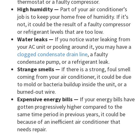
thermostat or a faulty compressor.
High humidity —
Part of your air conditioner’s
job is to keep your home free of humidity. If it’s
not, it could be the result of a faulty compressor
or refrigerant levels that are too low.
Water leaks —
If you notice water leaking from
your AC unit or pooling around it, you may have a
clogged condensate drain line
, a faulty
condensate pump, or a refrigerant leak.
Strange smells —
If there is a strong, foul smell
coming from your air conditioner, it could be due
to mold or bacteria buildup inside the unit, or a
burned-out wire.
Expensive energy bills —
If your energy bills have
gotten progressively higher compared to the
same time period in previous years, it could be
because of an inefficient air conditioner that
needs repair.