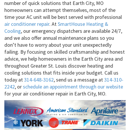
number of quick solutions that Earth City, MO
homeowners can attempt themselves, most of the
time your AC unit will be best served with professional
air conditioner repair
. At
SmartHouse Heating &
Cooling
, our emergency dispatchers are available 24/7,
and we also offer annual maintenance plans so you
don’t have to worry about your unit unexpectedly
failing. By focusing on skilled craftsmanship and honest
advice, we help homeowners in the Earth City area and
throughout Greater St. Louis discover heating and
cooling solutions that fits inside your budget. Call us
today at
314-648-3162
, send us a message at
314-310-
2242
, or
schedule an appointment through our website
for your air conditioner repair in Earth City, MO.