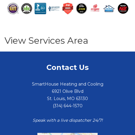
View Services Area
Contact Us
SmartHouse Heating and Cooling
6921 Olive Blvd
St. Louis
,
MO
63130
(314) 644-1570
Speak with a live dispatcher 24/7!