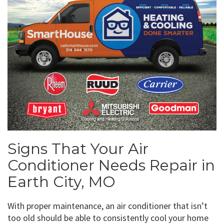
Signs That Your Air
Conditioner Needs Repair in
Earth City, MO
With proper maintenance, an air conditioner that isn’t
too old should be able to consistently cool your home