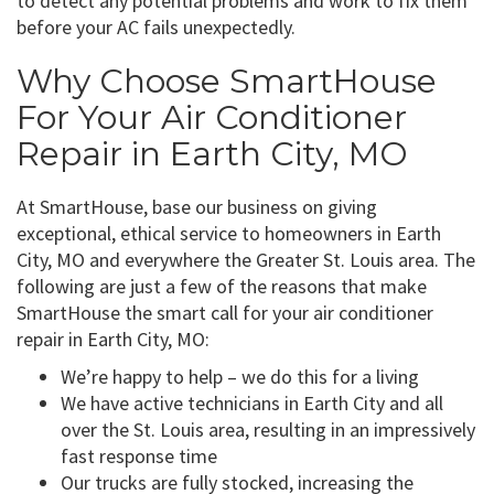
to detect any potential problems and work to fix them
before your AC fails unexpectedly.
Why Choose SmartHouse
For Your Air Conditioner
Repair in Earth City, MO
At SmartHouse, base our business on giving
exceptional, ethical service to homeowners in Earth
City, MO and everywhere the Greater St. Louis area. The
following are just a few of the reasons that make
SmartHouse the smart call for your air conditioner
repair in Earth City, MO:
We’re happy to help – we do this for a living
We have active technicians in Earth City and all
over the St. Louis area, resulting in an impressively
fast response time
Our trucks are fully stocked, increasing the