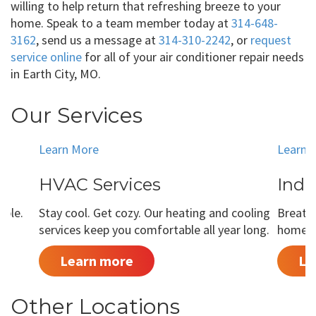
willing to help return that refreshing breeze to your
home. Speak to a team member today at
314-648-
3162
, send us a message at
314-310-2242
, or
request
service online
for all of your air conditioner repair needs
in Earth City, MO.
Our Services
Learn More
Learn 
HVAC Services
Indo
able.
Stay cool. Get cozy. Our heating and cooling
Breathe
services keep you comfortable all year long.
home is
Learn more
Le
Other Locations