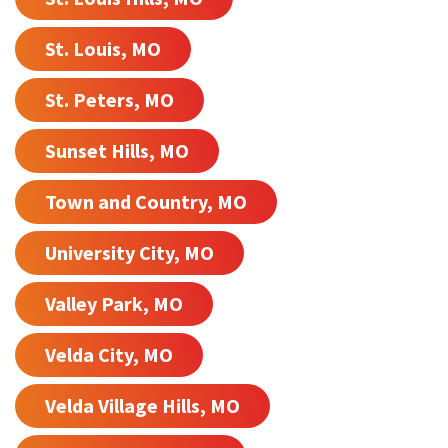
St. Louis, MO
St. Peters, MO
Sunset Hills, MO
Town and Country, MO
University City, MO
Valley Park, MO
Velda City, MO
Velda Village Hills, MO