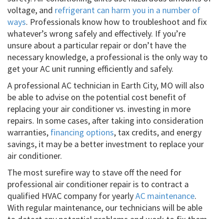
voltage, and
refrigerant can harm you in a number of
ways
. Professionals know how to troubleshoot and fix
whatever’s wrong safely and effectively. If you’re
unsure about a particular repair or don’t have the
necessary knowledge, a professional is the only way to
get your AC unit running efficiently and safely.
A professional AC technician in Earth City, MO will also
be able to advise on the potential cost benefit of
replacing your air conditioner vs. investing in more
repairs. In some cases, after taking into consideration
warranties,
financing options
, tax credits, and energy
savings, it may be a better investment to replace your
air conditioner.
The most surefire way to stave off the need for
professional air conditioner repair is to contract a
qualified HVAC company for yearly
AC maintenance
.
With regular maintenance, our technicians will be able