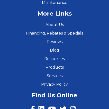
Maintenance
More Links
About Us
Financing, Rebates & Specials
Reviews
Blog
Resources
Products
Services
Privacy Policy
Find Us Online