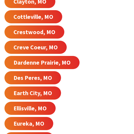
Clayton, MO
Cottleville, MO
Crestwood, MO
Creve Coeur, MO
Dardenne Prairie, MO
Des Peres, MO
Earth City, MO
Ellisville, MO
Eureka, MO