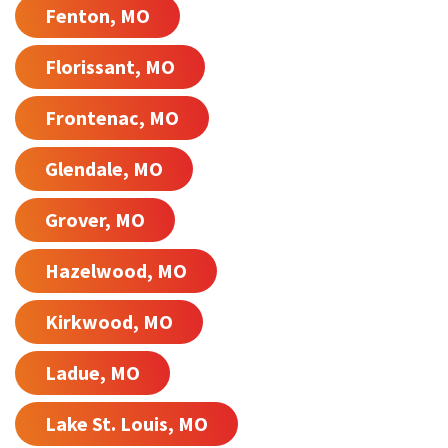
Fenton, MO
Florissant, MO
Frontenac, MO
Glendale, MO
Grover, MO
Hazelwood, MO
Kirkwood, MO
Ladue, MO
Lake St. Louis, MO