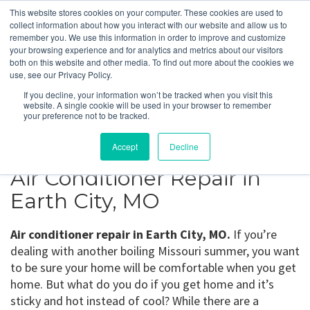
This website stores cookies on your computer. These cookies are used to
collect information about how you interact with our website and allow us to
remember you. We use this information in order to improve and customize
your browsing experience and for analytics and metrics about our visitors
Earth City, MO
both on this website and other media. To find out more about the cookies we
use, see our Privacy Policy.
If you decline, your information won’t be tracked when you visit this
Get a Quote
website. A single cookie will be used in your browser to remember
your preference not to be tracked.
314-370-1816
Accept
Decline
Air Conditioner Repair in
Earth City, MO
Air conditioner repair in Earth City, MO.
If you’re
dealing with another boiling Missouri summer, you want
to be sure your home will be comfortable when you get
home. But what do you do if you get home and it’s
sticky and hot instead of cool? While there are a