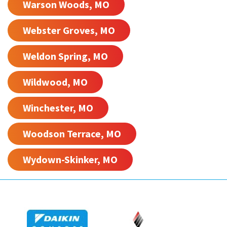
Warson Woods, MO
Webster Groves, MO
Weldon Spring, MO
Wildwood, MO
Winchester, MO
Woodson Terrace, MO
Wydown-Skinker, MO