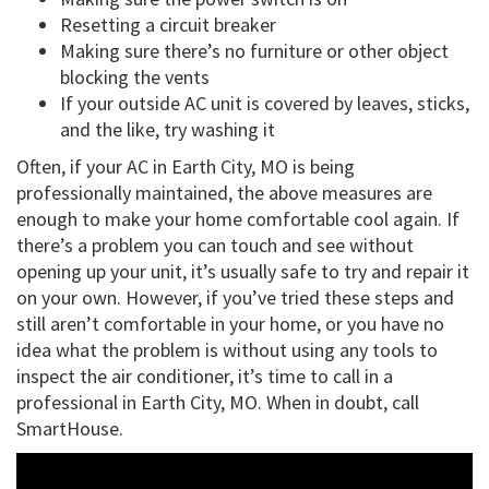
Resetting a circuit breaker
Making sure there’s no furniture or other object
blocking the vents
If your outside AC unit is covered by leaves, sticks,
and the like, try washing it
Often, if your AC in Earth City, MO is being
professionally maintained, the above measures are
enough to make your home comfortable cool again. If
there’s a problem you can touch and see without
opening up your unit, it’s usually safe to try and repair it
on your own. However, if you’ve tried these steps and
still aren’t comfortable in your home, or you have no
idea what the problem is without using any tools to
inspect the air conditioner, it’s time to call in a
professional in Earth City, MO. When in doubt, call
SmartHouse.