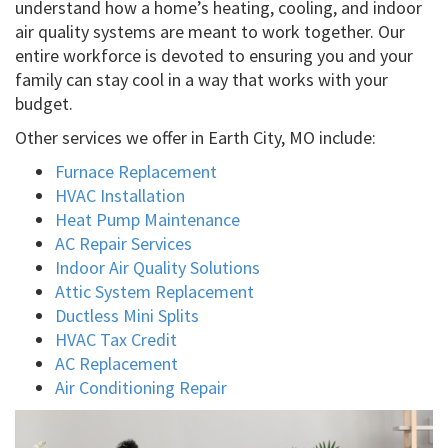
understand how a home’s heating, cooling, and indoor
air quality systems are meant to work together. Our
entire workforce is devoted to ensuring you and your
family can stay cool in a way that works with your
budget.
Other services we offer in Earth City, MO include:
Furnace Replacement
HVAC Installation
Heat Pump Maintenance
AC Repair Services
Indoor Air Quality Solutions
Attic System Replacement
Ductless Mini Splits
HVAC Tax Credit
AC Replacement
Air Conditioning Repair