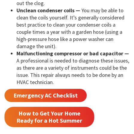
out the clog.
Unclean condenser coils —
You may be able to
clean the coils yourself. It’s generally considered
best practice to clean your condenser coils a
couple times a year with a garden hose (using a
high-pressure hose like a power washer can
damage the unit).
Malfunctioning compressor or bad capacitor —
A professional is needed to diagnose these issues,
as there are a variety of instruments could be the
issue. This repair always needs to be done by an
HVAC technician.
Emergency AC Checklist
How to Get Your Home
Ready for a Hot Summer