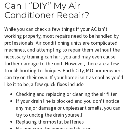
Can I “DIY” My Air
Conditioner Repair?
While you can check a few things if your AC isn’t
working properly, most repairs need to be handled by
professionals. Air conditioning units are complicated
machines, and attempting to repair them without the
necessary training can hurt you and may even cause
further damage to the unit. However, there are a few
troublshooting techniques Earth City, MO homeowners
can try on their own. If your home isn’t as cool as you’d
like it to be, a few quick fixes include:
Checking and replacing or cleaning the air filter
If your drain line is blocked and you don’t notice
any major damage or unpleasant smells, you can
try to unclog the drain yourself
Replacing thermostat batteries
Making sure the power switch is on