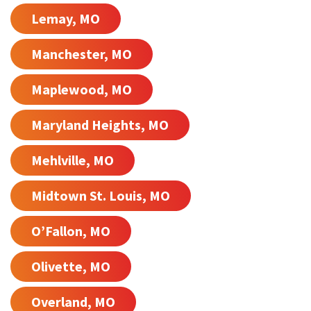
Lemay, MO
Manchester, MO
Maplewood, MO
Maryland Heights, MO
Mehlville, MO
Midtown St. Louis, MO
O’Fallon, MO
Olivette, MO
Overland, MO