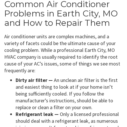
Common Air Conditioner
Problems in Earth City, MO
and How to Repair Them
Air conditioner units are complex machines, and a
variety of facets could be the ultimate cause of your
cooling problem. While a professional Earth City, MO
HVAC company is usually required to identify the root
cause of your AC’s issues, some of things we see most
frequently are:
Dirty air filter —
An unclean air filter is the first
and easiest thing to look at if your home isn’t
being sufficiently cooled. If you follow the
manufacturer’s instructions, should be able to
replace or clean a filter on your own.
Refrigerant leak —
Only a licensed professional
should deal with a refrigerant leak, as numerous