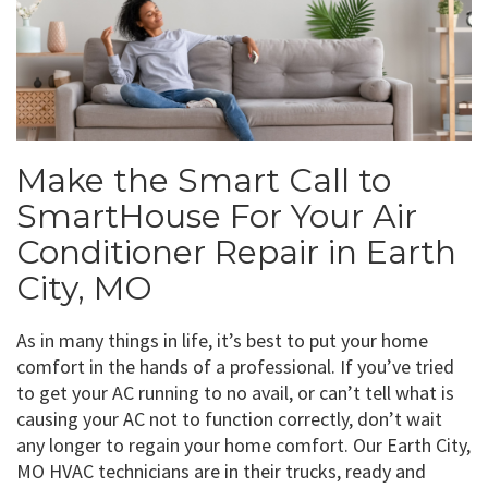
Make the Smart Call to
SmartHouse For Your Air
Conditioner Repair in Earth
City, MO
As in many things in life, it’s best to put your home
comfort in the hands of a professional. If you’ve tried
to get your AC running to no avail, or can’t tell what is
causing your AC not to function correctly, don’t wait
any longer to regain your home comfort. Our Earth City,
MO HVAC technicians are in their trucks, ready and