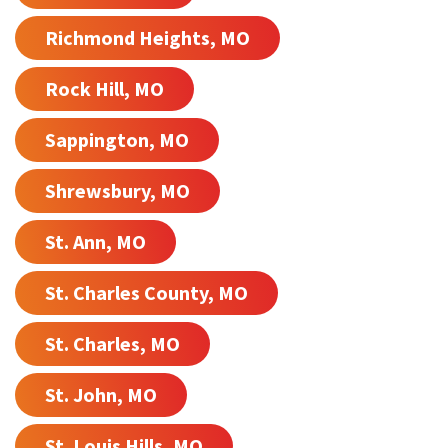
Richmond Heights, MO
Rock Hill, MO
Sappington, MO
Shrewsbury, MO
St. Ann, MO
St. Charles County, MO
St. Charles, MO
St. John, MO
St. Louis Hills, MO