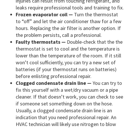
injuries can result from touching refrigerant, and
leaks require professional tools and training to fix.
Frozen evaporator coil —
Turn the thermostat
to “off” and let the air conditioner thaw for a few
hours. Replacing the air filter is another option. If
the problem persists, call a professional.
Faulty thermostats —
Double-check that the the
thermostat is set to cool and the temperature is
lower than the temperature of the room. If it still
won’t cool sufficiently, you can try a new set of
batteries (if your thermostat runs on batteries)
before enlisting professional repair.
Clogged condensate drain line —
You can try to
fix this yourself with a wet/dry vacuum or a pipe
cleaner. If that doesn’t work, you can check to see
if someone set something down on the hose.
Usually, a clogged condensate drain line is an
indication that you need professional repair. An
HVAC technician will likely use nitrogen to blow