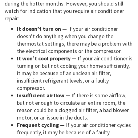
during the hotter months. However, you should still
watch for indication that you require air conditioner
repair:
It doesn’t turn on —
If your air conditioner
doesn’t do anything when you change the
thermostat settings, there may be a problem with
the electrical components or the compressor.
It won’t cool properly —
If your air conditioner is
turning on but not cooling your home sufficiently,
it may be because of an unclean air filter,
insufficient refrigerant levels, or a faulty
compressor.
Insufficient airflow —
If there is some airflow,
but not enough to circulate an entire room, the
reason could be a clogged air filter, a bad blower
motor, or an issue in the ducts.
Frequent cycling —
If your air conditioner cycles
frequently, it may be because of a faulty