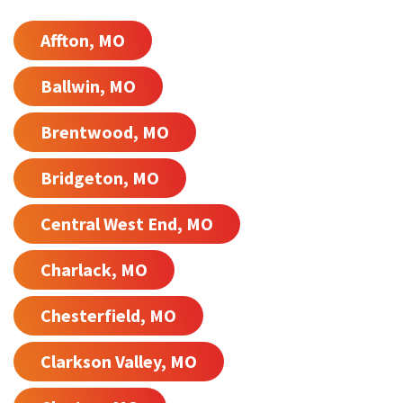
Affton, MO
Ballwin, MO
Brentwood, MO
Bridgeton, MO
Central West End, MO
Charlack, MO
Chesterfield, MO
Clarkson Valley, MO