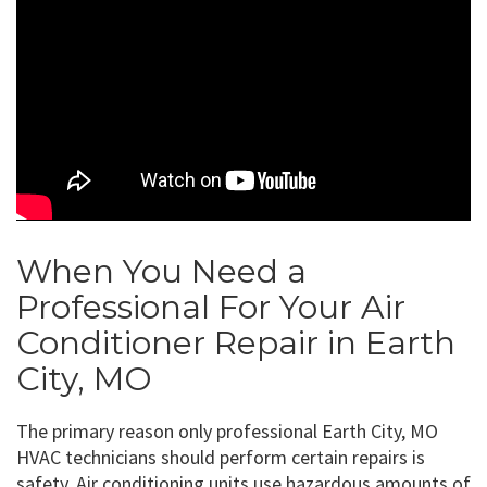
When You Need a
Professional For Your Air
Conditioner Repair in Earth
City, MO
The primary reason only professional Earth City, MO
HVAC technicians should perform certain repairs is
safety. Air conditioning units use hazardous amounts of