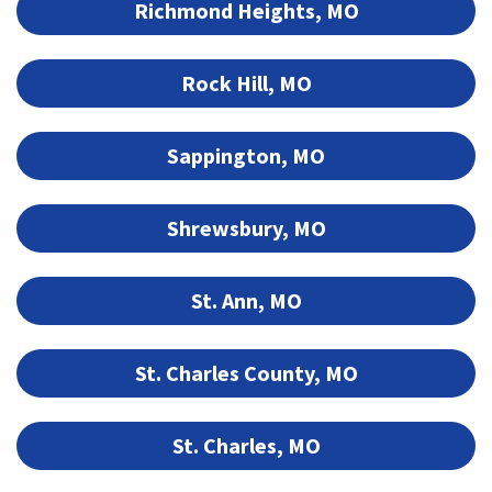
Richmond Heights, MO
Rock Hill, MO
Sappington, MO
Shrewsbury, MO
St. Ann, MO
St. Charles County, MO
St. Charles, MO