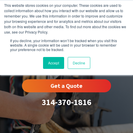
This website stores cookies on your computer. These cookies are used to
collect information about how you interact with our website and allow us to
remember you. We use this information in order to improve and customize
your browsing experience and for analytics and metrics about our visitors
both on this website and other media. To find out more about the cookies we
use, see our Privacy Policy.
If you decline, your information won’t be tracked when you visit this
website. A single cookie will be used in your browser to remember
your preference not to be tracked.
Clarkson Valley, MO
Accept
Decline
Get a Quote
314-370-1816