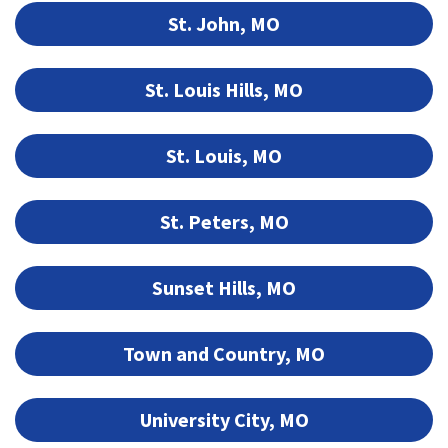
St. John, MO
St. Louis Hills, MO
St. Louis, MO
St. Peters, MO
Sunset Hills, MO
Town and Country, MO
University City, MO