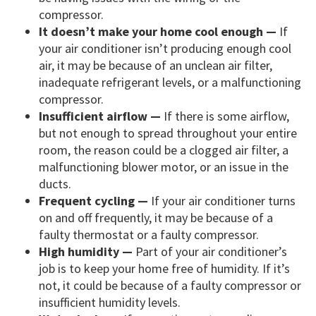
compressor.
It doesn’t make your home cool enough —
If
your air conditioner isn’t producing enough cool
air, it may be because of an unclean air filter,
inadequate refrigerant levels, or a malfunctioning
compressor.
Insufficient airflow —
If there is some airflow,
but not enough to spread throughout your entire
room, the reason could be a clogged air filter, a
malfunctioning blower motor, or an issue in the
ducts.
Frequent cycling —
If your air conditioner turns
on and off frequently, it may be because of a
faulty thermostat or a faulty compressor.
High humidity —
Part of your air conditioner’s
job is to keep your home free of humidity. If it’s
not, it could be because of a faulty compressor or
insufficient humidity levels.