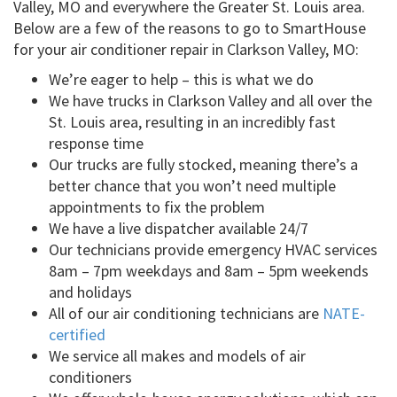
Valley, MO and everywhere the Greater St. Louis area.
Below are a few of the reasons to go to SmartHouse
for your air conditioner repair in Clarkson Valley, MO:
We’re eager to help – this is what we do
We have trucks in Clarkson Valley and all over the
St. Louis area, resulting in an incredibly fast
response time
Our trucks are fully stocked, meaning there’s a
better chance that you won’t need multiple
appointments to fix the problem
We have a live dispatcher available 24/7
Our technicians provide emergency HVAC services
8am – 7pm weekdays and 8am – 5pm weekends
and holidays
All of our air conditioning technicians are
NATE-
certified
We service all makes and models of air
conditioners