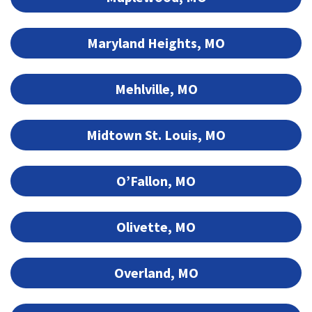
Maryland Heights, MO
Mehlville, MO
Midtown St. Louis, MO
O’Fallon, MO
Olivette, MO
Overland, MO