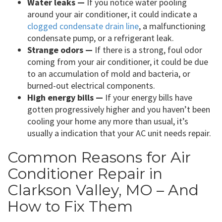
Water leaks —
If you notice water pooling
around your air conditioner, it could indicate a
clogged condensate drain line
, a malfunctioning
condensate pump, or a refrigerant leak.
Strange odors —
If there is a strong, foul odor
coming from your air conditioner, it could be due
to an accumulation of mold and bacteria, or
burned-out electrical components.
High energy bills —
If your energy bills have
gotten progressively higher and you haven’t been
cooling your home any more than usual, it’s
usually a indication that your AC unit needs repair.
Common Reasons for Air
Conditioner Repair in
Clarkson Valley, MO – And
How to Fix Them