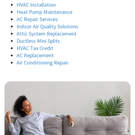
HVAC Installation
Heat Pump Maintenance
AC Repair Services
Indoor Air Quality Solutions
Attic System Replacement
Ductless Mini Splits
HVAC Tax Credit
AC Replacement
Air Conditioning Repair