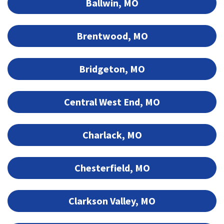
Ballwin, MO
Brentwood, MO
Bridgeton, MO
Central West End, MO
Charlack, MO
Chesterfield, MO
Clarkson Valley, MO