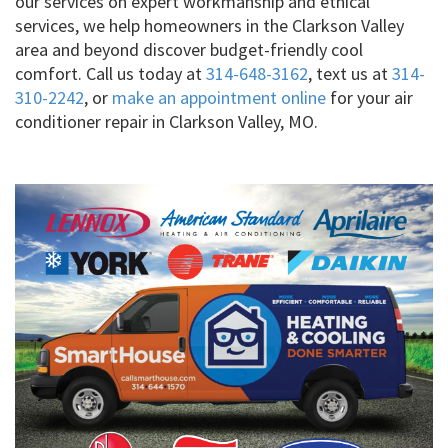
our services on expert workmanship and ethical
services, we help homeowners in the Clarkson Valley
area and beyond discover budget-friendly cool
comfort. Call us today at
314-648-3162
, text us at
314-
310-2242
, or
make an appointment online
for your air
conditioner repair in Clarkson Valley, MO.