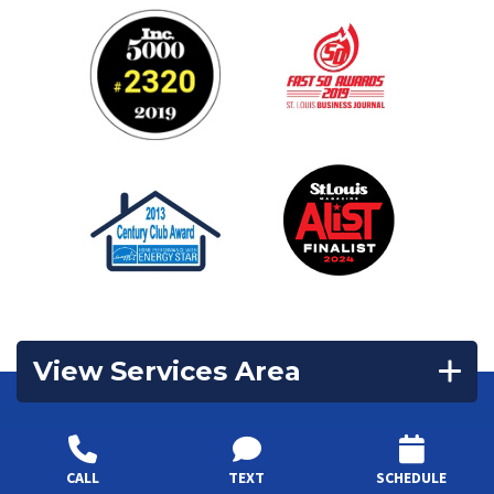
View Services Area
Contact Us
CALL
TEXT
SCHEDULE