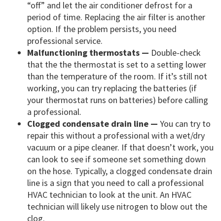
“off” and let the air conditioner defrost for a
period of time. Replacing the air filter is another
option. If the problem persists, you need
professional service.
Malfunctioning thermostats —
Double-check
that the the thermostat is set to a setting lower
than the temperature of the room. If it’s still not
working, you can try replacing the batteries (if
your thermostat runs on batteries) before calling
a professional.
Clogged condensate drain line —
You can try to
repair this without a professional with a wet/dry
vacuum or a pipe cleaner. If that doesn’t work, you
can look to see if someone set something down
on the hose. Typically, a clogged condensate drain
line is a sign that you need to call a professional
HVAC technician to look at the unit. An HVAC
technician will likely use nitrogen to blow out the
clog.