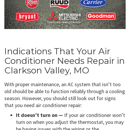
Indications That Your Air
Conditioner Needs Repair in
Clarkson Valley, MO
With proper maintenance, an AC system that isn’t too
old should be able to function reliably through a cooling
season. However, you should still look out for signs
that you need air conditioner repair:
It doesn’t turn on —
If your air conditioner won’t
turn on when you adjust the thermostat, you may
be having issues with the wiring or the