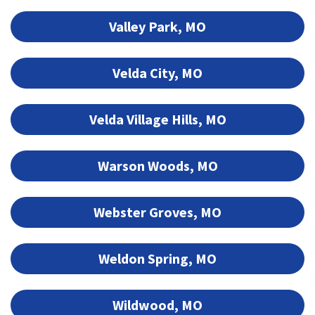
Valley Park, MO
Velda City, MO
Velda Village Hills, MO
Warson Woods, MO
Webster Groves, MO
Weldon Spring, MO
Wildwood, MO