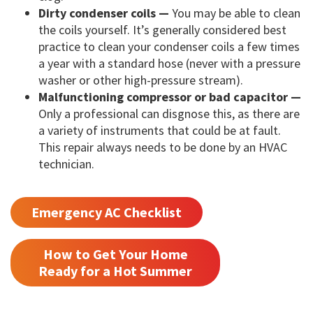
Dirty condenser coils —
You may be able to clean
the coils yourself. It’s generally considered best
practice to clean your condenser coils a few times
a year with a standard hose (never with a pressure
washer or other high-pressure stream).
Malfunctioning compressor or bad capacitor —
Only a professional can disgnose this, as there are
a variety of instruments that could be at fault.
This repair always needs to be done by an HVAC
technician.
Emergency AC Checklist
How to Get Your Home
Ready for a Hot Summer