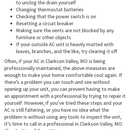
to unclog the drain yourself
Changing thermostat batteries
Checking that the power switch is on
Resetting a circuit breaker
Making sure the vents are not blocked by any
furniture or other objects
If your outside AC unit is heavily matted with
leaves, branches, and the like, try clearing it off
Often, if your AC in Clarkson Valley, MO is being
professionally maintained, the above measures are
enough to make your home comfortable cool again. If
there’s a problem you can touch and see without
opening up your unit, you can prevent having to make
an appointment with a professional by trying to repair it
yourself. However, if you’ve tried these steps and your
AC is still faltering, or you have no idea what the
problem is without using any tools to inspect the unit,
it’s time to call in a professional in Clarkson Valley, MO.