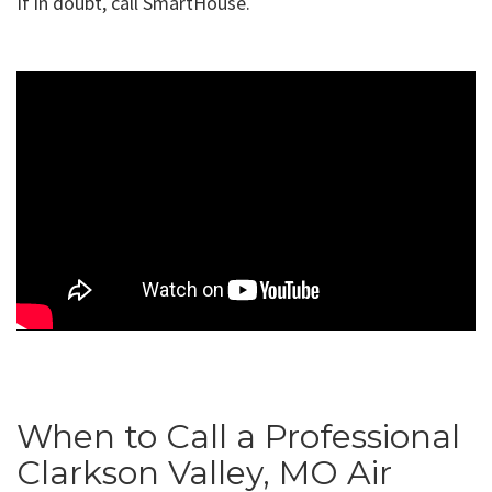
If in doubt, call SmartHouse.
When to Call a Professional
Clarkson Valley, MO Air