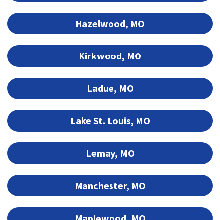
Hazelwood, MO
Kirkwood, MO
Ladue, MO
Lake St. Louis, MO
Lemay, MO
Manchester, MO
Maplewood, MO