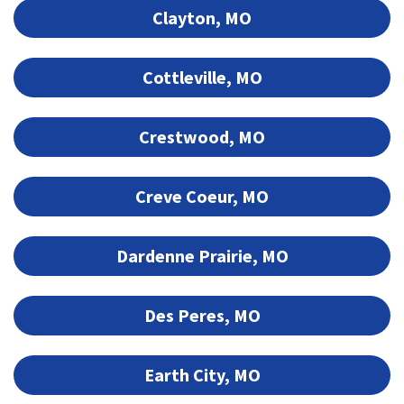
Clayton, MO
Cottleville, MO
Crestwood, MO
Creve Coeur, MO
Dardenne Prairie, MO
Des Peres, MO
Earth City, MO