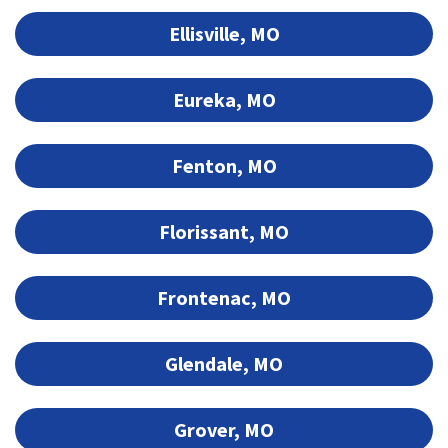
Ellisville, MO
Eureka, MO
Fenton, MO
Florissant, MO
Frontenac, MO
Glendale, MO
Grover, MO