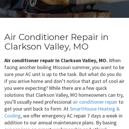
Air Conditioner Repair in
Clarkson Valley, MO
Air conditioner repair in Clarkson Valley, MO.
When
facing another boiling Missouri summer, you want to be
sure your AC unit is up to the task. But what do you do
if you arrive home and don’t notice that gust of cool air
you were expecting? While there are a few quick
solutions that Clarkson Valley, MO homeowners can try,
you’ll usually need professional
air conditioner repair
to
get your unit back to form. At
SmartHouse Heating &
Cooling
, we offer emergency AC repair 7 days a week in
addition to our annual maintenance plans. By basing