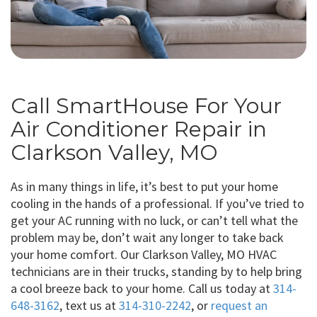
Call SmartHouse For Your
Air Conditioner Repair in
Clarkson Valley, MO
As in many things in life, it’s best to put your home
cooling in the hands of a professional. If you’ve tried to
get your AC running with no luck, or can’t tell what the
problem may be, don’t wait any longer to take back
your home comfort. Our Clarkson Valley, MO HVAC
technicians are in their trucks, standing by to help bring
a cool breeze back to your home. Call us today at
314-
648-3162
, text us at
314-310-2242
, or
request an