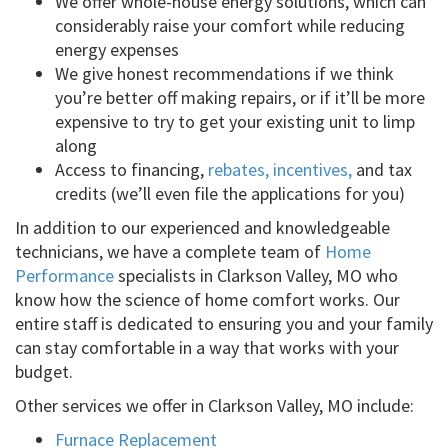
We offer whole-house energy solutions, which can
considerably raise your comfort while reducing
energy expenses
We give honest recommendations if we think
you’re better off making repairs, or if it’ll be more
expensive to try to get your existing unit to limp
along
Access to financing,
rebates, incentives,
and tax
credits (we’ll even file the applications for you)
In addition to our experienced and knowledgeable
technicians, we have a complete team of
Home
Performance
specialists in Clarkson Valley, MO who
know how the science of home comfort works. Our
entire staff is dedicated to ensuring you and your family
can stay comfortable in a way that works with your
budget.
Other services we offer in Clarkson Valley, MO include:
Furnace Replacement