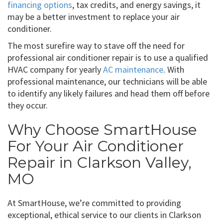
financing options
, tax credits, and energy savings, it
may be a better investment to replace your air
conditioner.
The most surefire way to stave off the need for
professional air conditioner repair is to use a qualified
HVAC company for yearly
AC maintenance
. With
professional maintenance, our technicians will be able
to identify any likely failures and head them off before
they occur.
Why Choose SmartHouse
For Your Air Conditioner
Repair in Clarkson Valley,
MO
At SmartHouse, we’re committed to providing
exceptional, ethical service to our clients in Clarkson