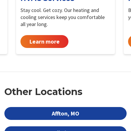
Stay cool. Get cozy. Our heating and
B
cooling services keep you comfortable
y
all year long.
Learn more
Other Locations
Affton, MO