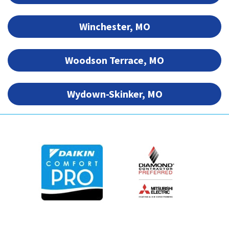
Winchester, MO
Woodson Terrace, MO
Wydown-Skinker, MO