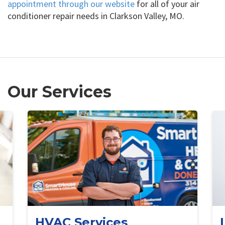
appointment through our website
for all of your air
conditioner repair needs in Clarkson Valley, MO.
Our Services
HVAC Services