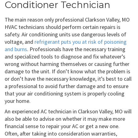
Conditioner Technician
The main reason only professional Clarkson Valley, MO
HVAC technicians should perform certain repairs is
safety. Air conditioning units use dangerous levels of
voltage, and
refrigerant puts you at risk of poisoning
and burns
. Professionals have the necessary training
and specialized tools to diagnose and fix whatever’s
wrong without harming themselves or causing further
damage to the unit. If don’t know what the problem is
or don’t have the necessary knowledge, it’s best to call
a professional to avoid further damage and to ensure
that your air conditioning system is properly cooling
your home.
An experienced AC technician in Clarkson Valley, MO will
also be able to advise on whether it may make more
financial sense to repair your AC or get a new one.
Often, after taking into consideration warranties,