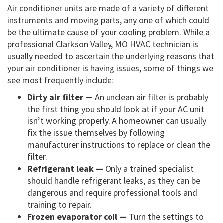
Air conditioner units are made of a variety of different
instruments and moving parts, any one of which could
be the ultimate cause of your cooling problem. While a
professional Clarkson Valley, MO HVAC technician is
usually needed to ascertain the underlying reasons that
your air conditioner is having issues, some of things we
see most frequently include:
Dirty air filter —
An unclean air filter is probably
the first thing you should look at if your AC unit
isn’t working properly. A homeowner can usually
fix the issue themselves by following
manufacturer instructions to replace or clean the
filter.
Refrigerant leak —
Only a trained specialist
should handle refrigerant leaks, as they can be
dangerous and require professional tools and
training to repair.
Frozen evaporator coil —
Turn the settings to