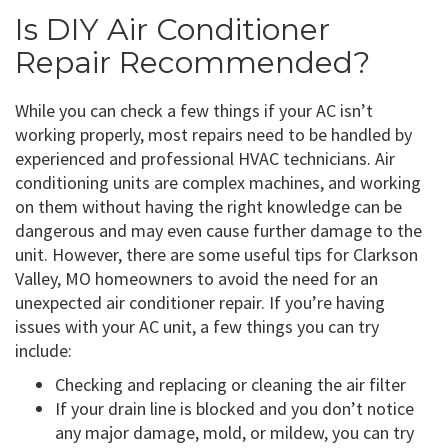
Is DIY Air Conditioner
Repair Recommended?
While you can check a few things if your AC isn’t
working properly, most repairs need to be handled by
experienced and professional HVAC technicians. Air
conditioning units are complex machines, and working
on them without having the right knowledge can be
dangerous and may even cause further damage to the
unit. However, there are some useful tips for Clarkson
Valley, MO homeowners to avoid the need for an
unexpected air conditioner repair. If you’re having
issues with your AC unit, a few things you can try
include:
Checking and replacing or cleaning the air filter
If your drain line is blocked and you don’t notice
any major damage, mold, or mildew, you can try