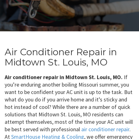
Air Conditioner Repair in
Midtown St. Louis, MO
Air conditioner repair in Midtown St. Louis, MO.
If
you’re enduring another boiling Missouri summer, you
want to be confident your AC unit is up to the task. But
what do you do if you arrive home and it’s sticky and
hot instead of cool? While there are a number of quick
solutions that Midtown St. Louis, MO residents can
attempt themselves, most of the time your AC unit will
be best served with professional
air conditioner repair
.
At
SmartHouse Heating & Cooling
, we offer emergency