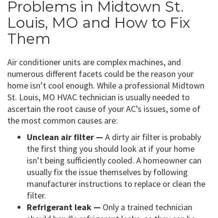
Problems in Midtown St.
Louis, MO and How to Fix
Them
Air conditioner units are complex machines, and
numerous different facets could be the reason your
home isn’t cool enough. While a professional Midtown
St. Louis, MO HVAC technician is usually needed to
ascertain the root cause of your AC’s issues, some of
the most common causes are:
Unclean air filter —
A dirty air filter is probably
the first thing you should look at if your home
isn’t being sufficiently cooled. A homeowner can
usually fix the issue themselves by following
manufacturer instructions to replace or clean the
filter.
Refrigerant leak —
Only a trained technician