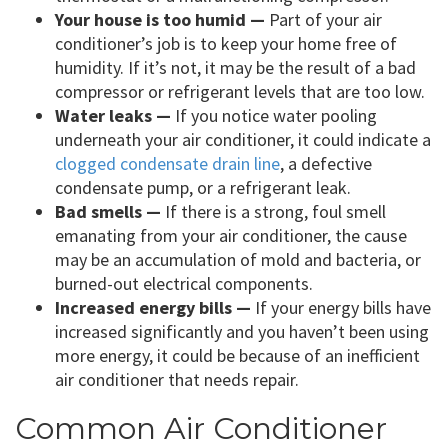
Your house is too humid —
Part of your air
conditioner’s job is to keep your home free of
humidity. If it’s not, it may be the result of a bad
compressor or refrigerant levels that are too low.
Water leaks —
If you notice water pooling
underneath your air conditioner, it could indicate a
clogged condensate drain line
, a defective
condensate pump, or a refrigerant leak.
Bad smells —
If there is a strong, foul smell
emanating from your air conditioner, the cause
may be an accumulation of mold and bacteria, or
burned-out electrical components.
Increased energy bills —
If your energy bills have
increased significantly and you haven’t been using
more energy, it could be because of an inefficient
air conditioner that needs repair.
Common Air Conditioner