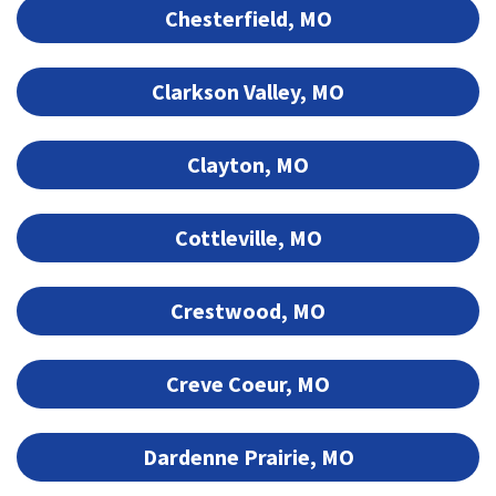
Chesterfield, MO
Clarkson Valley, MO
Clayton, MO
Cottleville, MO
Crestwood, MO
Creve Coeur, MO
Dardenne Prairie, MO