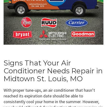
Signs That Your Air
Conditioner Needs Repair in
Midtown St. Louis, MO
With proper tune-ups, an air conditioner that hasn’t
reached its expiration date should be able to
consistently cool your home in the summer. However,