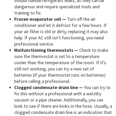
should handle refrigerant leaks, as they can be
dangerous and require specialized tools and
training to fix.
Frozen evaporator coil —
Turn off the air
conditioner and let it defrost for a few hours. If
your air filter is old or dirty, replacing it may also
help. If your AC still isn’t functioning, you need
professional service.
Malfunctioning thermostats —
Check to make
sure the thermostat is set to a temperature
cooler than the temperature of the room. If it’s
still not working, you can try a new set of
batteries (if your thermostat runs on batteries)
before calling a professional.
Clogged condensate drain line —
You can try to
fix this without a professional with a wet/dry
vacuum or a pipe cleaner. Additionally, you can
look to see if there are kinks in the hose. Usually, a
clogged condensate drain line is an indication that