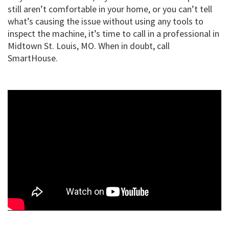
still aren’t comfortable in your home, or you can’t tell
what’s causing the issue without using any tools to
inspect the machine, it’s time to call in a professional in
Midtown St. Louis, MO. When in doubt, call
SmartHouse.