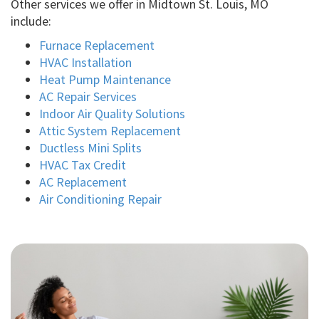
Other services we offer in Midtown St. Louis, MO
include:
Furnace Replacement
HVAC Installation
Heat Pump Maintenance
AC Repair Services
Indoor Air Quality Solutions
Attic System Replacement
Ductless Mini Splits
HVAC Tax Credit
AC Replacement
Air Conditioning Repair