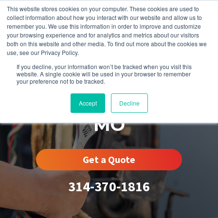
This website stores cookies on your computer. These cookies are used to
collect information about how you interact with our website and allow us to
remember you. We use this information in order to improve and customize
your browsing experience and for analytics and metrics about our visitors
both on this website and other media. To find out more about the cookies we
use, see our Privacy Policy.
If you decline, your information won’t be tracked when you visit this
website. A single cookie will be used in your browser to remember
your preference not to be tracked.
Midtown St. Louis,
Accept
Decline
MO
Get a Quote
314-370-1816