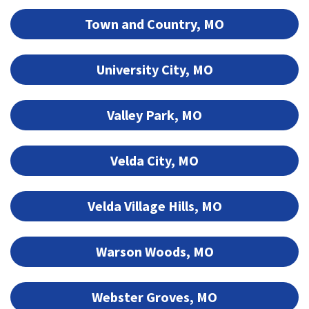
Town and Country, MO
University City, MO
Valley Park, MO
Velda City, MO
Velda Village Hills, MO
Warson Woods, MO
Webster Groves, MO