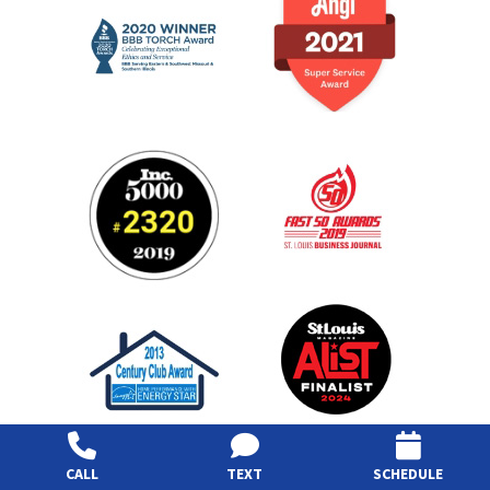
CALL
TEXT
SCHEDULE