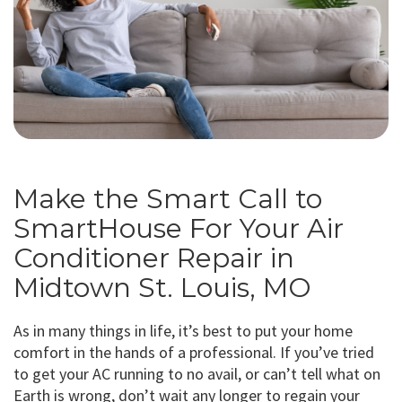
Make the Smart Call to
SmartHouse For Your Air
Conditioner Repair in
Midtown St. Louis, MO
As in many things in life, it’s best to put your home
comfort in the hands of a professional. If you’ve tried
to get your AC running to no avail, or can’t tell what on
Earth is wrong, don’t wait any longer to regain your