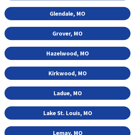
Glendale, MO
Grover, MO
Hazelwood, MO
Kirkwood, MO
Ladue, MO
Lake St. Louis, MO
Lemay, MO