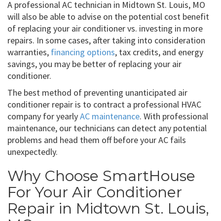
A professional AC technician in Midtown St. Louis, MO
will also be able to advise on the potential cost benefit
of replacing your air conditioner vs. investing in more
repairs. In some cases, after taking into consideration
warranties,
financing options
, tax credits, and energy
savings, you may be better of replacing your air
conditioner.
The best method of preventing unanticipated air
conditioner repair is to contract a professional HVAC
company for yearly
AC maintenance
. With professional
maintenance, our technicians can detect any potential
problems and head them off before your AC fails
unexpectedly.
Why Choose SmartHouse
For Your Air Conditioner
Repair in Midtown St. Louis,