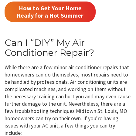
How to Get Your Home
Ready for a Hot Summer
Can I “DIY” My Air
Conditioner Repair?
While there are a few minor air conditioner repairs that
homeowners can do themselves, most repairs need to
be handled by professionals. Air conditioning units are
complicated machines, and working on them without
the necessary training can hurt you and may even cause
further damage to the unit. Nevertheless, there are a
few troublshooting techniques Midtown St. Louis, MO
homeowners can try on their own. If you’re having
issues with your AC unit, a few things you can try
include: