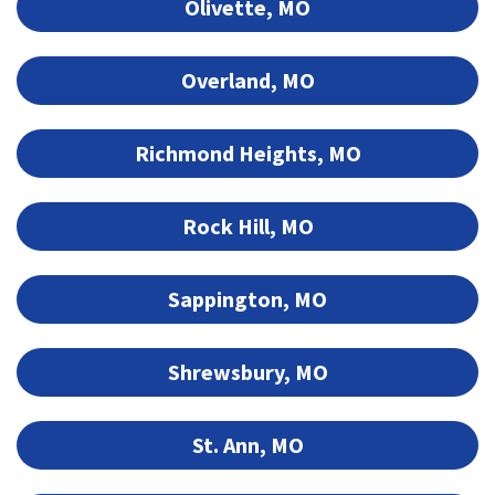
Olivette, MO
Overland, MO
Richmond Heights, MO
Rock Hill, MO
Sappington, MO
Shrewsbury, MO
St. Ann, MO