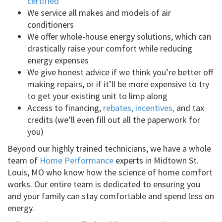
certified
We service all makes and models of air
conditioners
We offer whole-house energy solutions, which can
drastically raise your comfort while reducing
energy expenses
We give honest advice if we think you’re better off
making repairs, or if it’ll be more expensive to try
to get your existing unit to limp along
Access to financing,
rebates, incentives,
and tax
credits (we’ll even fill out all the paperwork for
you)
Beyond our highly trained technicians, we have a whole
team of
Home Performance
experts in Midtown St.
Louis, MO who know how the science of home comfort
works. Our entire team is dedicated to ensuring you
and your family can stay comfortable and spend less on
energy.