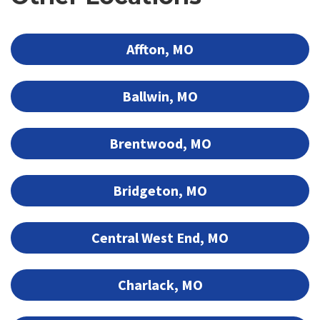
Affton, MO
Ballwin, MO
Brentwood, MO
Bridgeton, MO
Central West End, MO
Charlack, MO