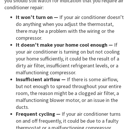
you should still watch for indication that you require air
conditioner repair:
It won’t turn on —
If your air conditioner doesn’t
do anything when you adjust the thermostat,
there may be a problem with the wiring or the
compressor.
It doesn’t make your home cool enough —
If
your air conditioner is turning on but not cooling
your home sufficiently, it could be the result of a
dirty air filter, insufficient refrigerant levels, or a
malfunctioning compressor.
Insufficient airflow —
If there is some airflow,
but not enough to spread throughout your entire
room, the reason might be a clogged air filter, a
malfunctioning blower motor, or an issue in the
ducts.
Frequent cycling —
If your air conditioner turns
on and off frequently, it could be due to a faulty
thermostat or a malfunctioning compressor.