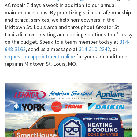
AC repair 7 days a week in addition to our annual
maintenance plans. By prioritizing skilled craftsmanship
and ethical services, we help homeowners in the
Midtown St. Louis area and throughout Greater St.
Louis discover heating and cooling solutions that’s easy
on the budget. Speak to a team member today at
314-
648-3162
, send us a message at
314-310-2242
, or
request an appointment online
for your air conditioner
repair in Midtown St. Louis, MO.