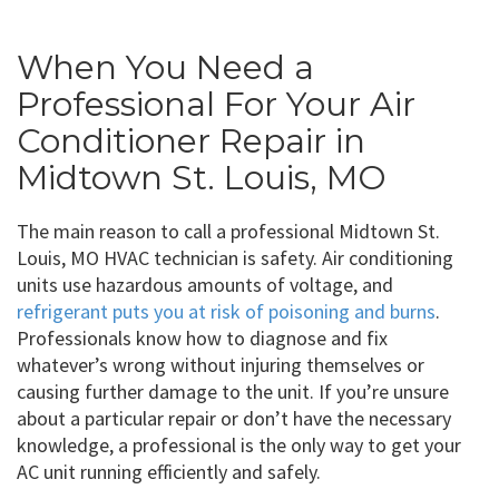
When You Need a
Professional For Your Air
Conditioner Repair in
Midtown St. Louis, MO
The main reason to call a professional Midtown St.
Louis, MO HVAC technician is safety. Air conditioning
units use hazardous amounts of voltage, and
refrigerant puts you at risk of poisoning and burns
.
Professionals know how to diagnose and fix
whatever’s wrong without injuring themselves or
causing further damage to the unit. If you’re unsure
about a particular repair or don’t have the necessary
knowledge, a professional is the only way to get your
AC unit running efficiently and safely.