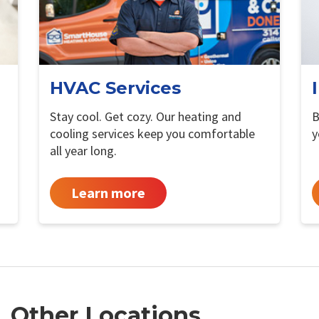
HVAC Services
Stay cool. Get cozy. Our heating and
B
cooling services keep you comfortable
y
all year long.
Learn more
Other Locations