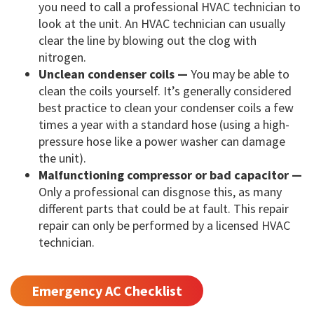
you need to call a professional HVAC technician to
look at the unit. An HVAC technician can usually
clear the line by blowing out the clog with
nitrogen.
Unclean condenser coils —
You may be able to
clean the coils yourself. It’s generally considered
best practice to clean your condenser coils a few
times a year with a standard hose (using a high-
pressure hose like a power washer can damage
the unit).
Malfunctioning compressor or bad capacitor —
Only a professional can disgnose this, as many
different parts that could be at fault. This repair
repair can only be performed by a licensed HVAC
technician.
Emergency AC Checklist