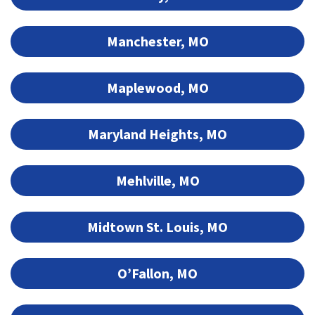
Manchester, MO
Maplewood, MO
Maryland Heights, MO
Mehlville, MO
Midtown St. Louis, MO
O’Fallon, MO