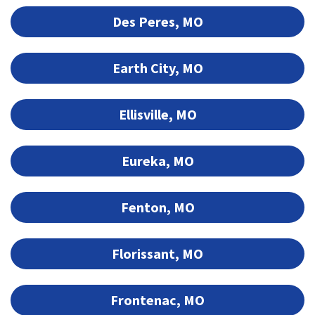
Des Peres, MO
Earth City, MO
Ellisville, MO
Eureka, MO
Fenton, MO
Florissant, MO
Frontenac, MO