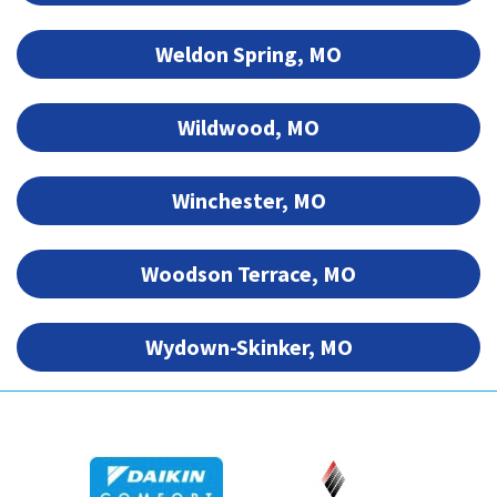
Weldon Spring, MO
Wildwood, MO
Winchester, MO
Woodson Terrace, MO
Wydown-Skinker, MO