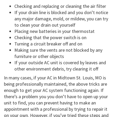
Checking and replacing or cleaning the air filter
If your drain line is blocked and you don’t notice
any major damage, mold, or mildew, you can try
to clean your drain out yourself
Placing new batteries in your thermostat
Checking that the power switch is on
Turning a circuit breaker off and on
Making sure the vents are not blocked by any
furniture or other objects
If your outside AC unit is covered by leaves and
other environment debris, try clearing it off
In many cases, if your AC in Midtown St. Louis, MO is
being professionally maintained, the above tricks are
enough to get your AC system functioning again. If
there’s a problem you you don’t have to open up your
unit to find, you can prevent having to make an
appointment with a professional by trying to repair it
on your own. However, if you’ve tried these steps and