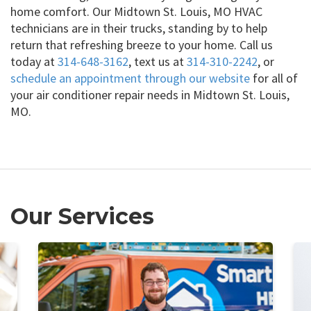
home comfort. Our Midtown St. Louis, MO HVAC
technicians are in their trucks, standing by to help
return that refreshing breeze to your home. Call us
today at
314-648-3162
, text us at
314-310-2242
, or
schedule an appointment through our website
for all of
your air conditioner repair needs in Midtown St. Louis,
MO.
Our Services