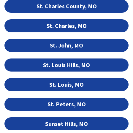
St. Charles County, MO
St. Charles, MO
St. John, MO
St. Louis Hills, MO
St. Louis, MO
St. Peters, MO
Sunset Hills, MO