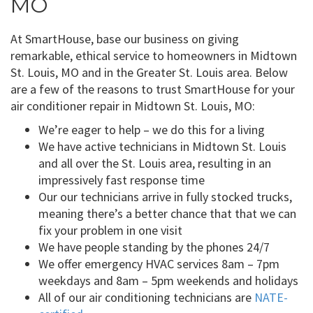
MO
At SmartHouse, base our business on giving
remarkable, ethical service to homeowners in Midtown
St. Louis, MO and in the Greater St. Louis area. Below
are a few of the reasons to trust SmartHouse for your
air conditioner repair in Midtown St. Louis, MO:
We’re eager to help – we do this for a living
We have active technicians in Midtown St. Louis
and all over the St. Louis area, resulting in an
impressively fast response time
Our our technicians arrive in fully stocked trucks,
meaning there’s a better chance that that we can
fix your problem in one visit
We have people standing by the phones 24/7
We offer emergency HVAC services 8am – 7pm
weekdays and 8am – 5pm weekends and holidays
All of our air conditioning technicians are
NATE-