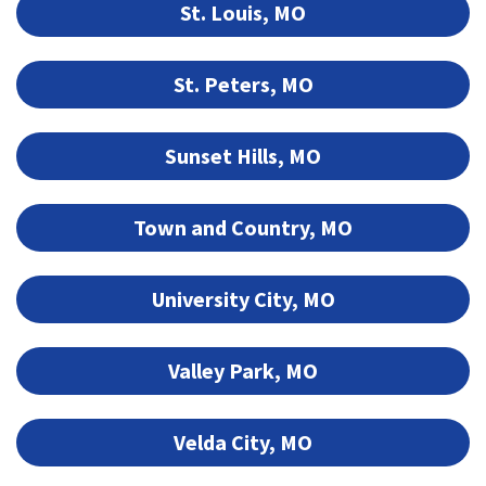
St. Louis, MO
St. Peters, MO
Sunset Hills, MO
Town and Country, MO
University City, MO
Valley Park, MO
Velda City, MO