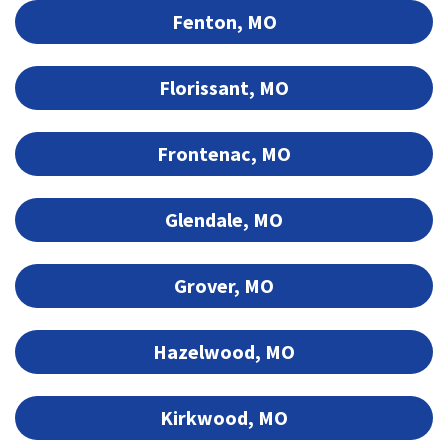
Fenton, MO
Florissant, MO
Frontenac, MO
Glendale, MO
Grover, MO
Hazelwood, MO
Kirkwood, MO