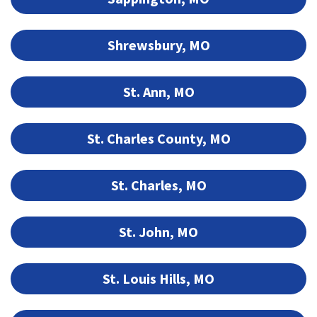
Shrewsbury, MO
St. Ann, MO
St. Charles County, MO
St. Charles, MO
St. John, MO
St. Louis Hills, MO