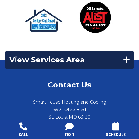
View Services Area
Contact Us
SmartHouse Heating and Cooling
6921 Olive Blvd
St. Louis
,
MO
63130
(314) 644-1570
CALL
TEXT
SCHEDULE