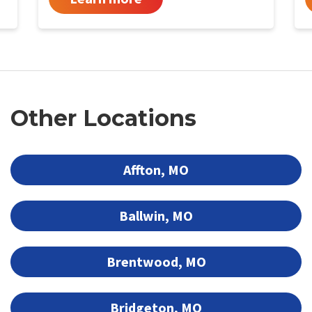
Other Locations
Affton, MO
Ballwin, MO
Brentwood, MO
Bridgeton, MO