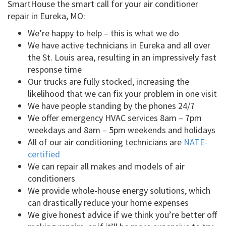
SmartHouse the smart call for your air conditioner
repair in Eureka, MO:
We’re happy to help – this is what we do
We have active technicians in Eureka and all over
the St. Louis area, resulting in an impressively fast
response time
Our trucks are fully stocked, increasing the
likelihood that we can fix your problem in one visit
We have people standing by the phones 24/7
We offer emergency HVAC services 8am – 7pm
weekdays and 8am – 5pm weekends and holidays
All of our air conditioning technicians are
NATE-
certified
We can repair all makes and models of air
conditioners
We provide whole-house energy solutions, which
can drastically reduce your home expenses
We give honest advice if we think you’re better off