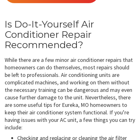
Is Do-It-Yourself Air
Conditioner Repair
Recommended?
While there are a few minor air conditioner repairs that
homeowners can do themselves, most repairs should
be left to professionals. Air conditioning units are
complicated machines, and working on them without
the necessary training can be dangerous and may even
cause further damage to the unit. Nevertheless, there
are some useful tips for Eureka, MO homeowners to
keep their air conditioner system functional. If you’re
having issues with your AC unit, a few things you can try
include:
Checking and replacing or cleaning the air filter