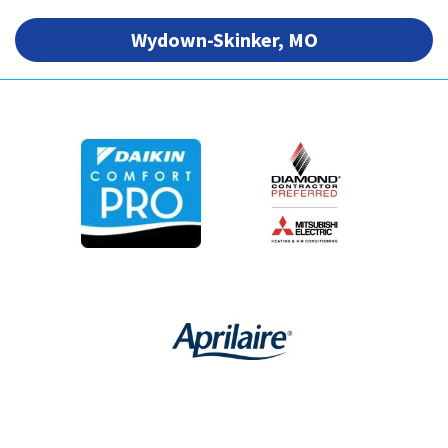
Wydown-Skinker, MO