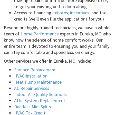
making repairs, or if it’ll be more expensive to try
to get your existing unit to limp along
Access to financing,
rebates, incentives,
and tax
credits (we’ll even file the applications for you)
Beyond our highly trained technicians, we have a whole
team of
Home Performance
experts in Eureka, MO who
know how the science of home comfort works. Our
entire team is devoted to ensuring you and your family
can stay comfortable and spend less on energy.
Other services we offer in Eureka, MO include:
Furnace Replacement
HVAC Installation
Heat Pump Maintenance
AC Repair Services
Indoor Air Quality Solutions
Attic System Replacement
Ductless Mini Splits
HVAC Tax Credit