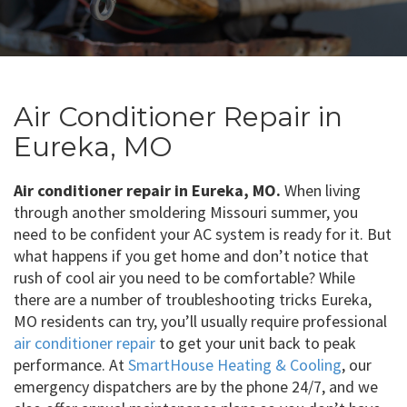
Air Conditioner Repair in
Eureka, MO
Air conditioner repair in Eureka, MO.
When living
through another smoldering Missouri summer, you
need to be confident your AC system is ready for it. But
what happens if you get home and don’t notice that
rush of cool air you need to be comfortable? While
there are a number of troubleshooting tricks Eureka,
MO residents can try, you’ll usually require professional
air conditioner repair
to get your unit back to peak
performance. At
SmartHouse Heating & Cooling
, our
emergency dispatchers are by the phone 24/7, and we