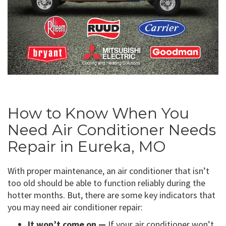
How to Know When You
Need Air Conditioner Needs
Repair in Eureka, MO
With proper maintenance, an air conditioner that isn’t
too old should be able to function reliably during the
hotter months. But, there are some key indicators that
you may need air conditioner repair:
It won’t come on —
If your air conditioner won’t