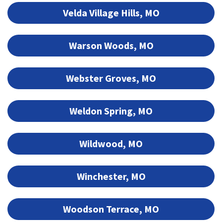
Velda Village Hills, MO
Warson Woods, MO
Webster Groves, MO
Weldon Spring, MO
Wildwood, MO
Winchester, MO
Woodson Terrace, MO