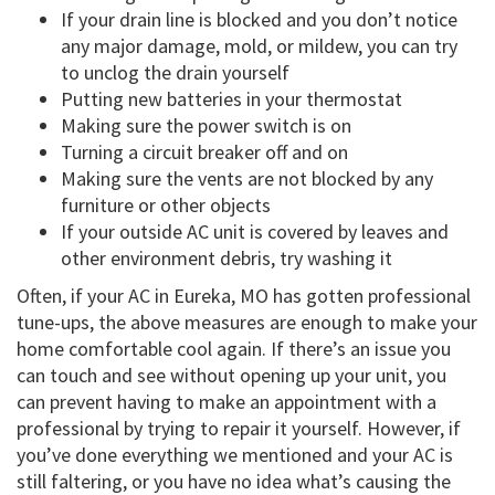
If your drain line is blocked and you don’t notice
any major damage, mold, or mildew, you can try
to unclog the drain yourself
Putting new batteries in your thermostat
Making sure the power switch is on
Turning a circuit breaker off and on
Making sure the vents are not blocked by any
furniture or other objects
If your outside AC unit is covered by leaves and
other environment debris, try washing it
Often, if your AC in Eureka, MO has gotten professional
tune-ups, the above measures are enough to make your
home comfortable cool again. If there’s an issue you
can touch and see without opening up your unit, you
can prevent having to make an appointment with a
professional by trying to repair it yourself. However, if
you’ve done everything we mentioned and your AC is
still faltering, or you have no idea what’s causing the