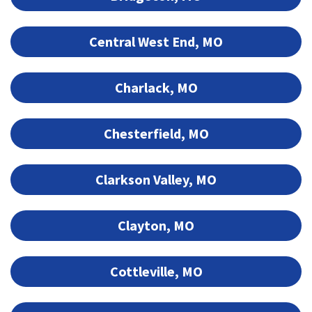
Central West End, MO
Charlack, MO
Chesterfield, MO
Clarkson Valley, MO
Clayton, MO
Cottleville, MO