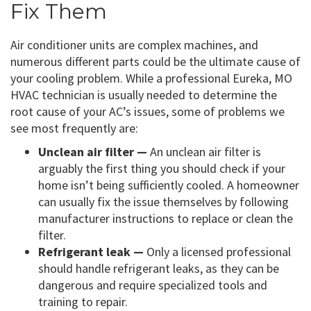
Fix Them
Air conditioner units are complex machines, and
numerous different parts could be the ultimate cause of
your cooling problem. While a professional Eureka, MO
HVAC technician is usually needed to determine the
root cause of your AC’s issues, some of problems we
see most frequently are:
Unclean air filter —
An unclean air filter is
arguably the first thing you should check if your
home isn’t being sufficiently cooled. A homeowner
can usually fix the issue themselves by following
manufacturer instructions to replace or clean the
filter.
Refrigerant leak —
Only a licensed professional
should handle refrigerant leaks, as they can be
dangerous and require specialized tools and
training to repair.