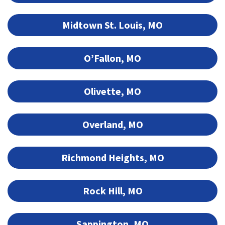
Midtown St. Louis, MO
O’Fallon, MO
Olivette, MO
Overland, MO
Richmond Heights, MO
Rock Hill, MO
Sappington, MO