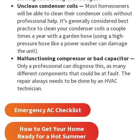
Unclean condenser coils —
Most homeowners
will be able to clean their condenser coils without
professional help. It’s generally considered best
practice to clean your condenser coils a couple
times a year with a garden hose (using a high-
pressure hose like a power washer can damage
the unit).
Malfunctioning compressor or bad capacitor —
Only a professional can disgnose this, as many
different components that could be at fault. The
repair always needs to be done by an HVAC
technician.
Emergency AC Checklist
How to Get Your Home
Ready for a Hot Summer