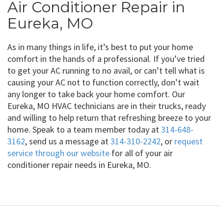
Air Conditioner Repair in
Eureka, MO
As in many things in life, it’s best to put your home
comfort in the hands of a professional. If you’ve tried
to get your AC running to no avail, or can’t tell what is
causing your AC not to function correctly, don’t wait
any longer to take back your home comfort. Our
Eureka, MO HVAC technicians are in their trucks, ready
and willing to help return that refreshing breeze to your
home. Speak to a team member today at
314-648-
3162
, send us a message at
314-310-2242
, or
request
service through our website
for all of your air
conditioner repair needs in Eureka, MO.