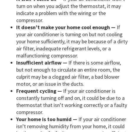
turn on when you adjust the thermostat, it may
indicate a problem with the wiring or the
compressor.
It doesn’t make your home cool enough —
If
your air conditioner is turning on but not cooling
your home sufficiently, it may be because of a dirty
air filter, inadequate refrigerant levels, or a
malfunctioning compressor.
Insufficient airflow —
If there is some airflow,
but not enough to circulate an entire room, the
culprit may be a clogged air filter, a bad blower
motor, or an issue in the ducts.
Frequent cycling —
If your air conditioner is
constantly turning off and on, it could be due to a
thermostat that isn’t working correctly or a faulty
compressor.
Your home is too humid —
If your air conditioner
isn’t removing humidity from your home, it could