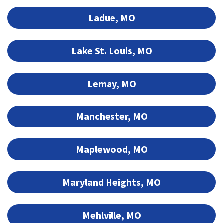
Ladue, MO
Lake St. Louis, MO
Lemay, MO
Manchester, MO
Maplewood, MO
Maryland Heights, MO
Mehlville, MO