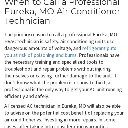
When to Call a Professional
Eureka, MO Air Conditioner
Technician
The primary reason to call a professional Eureka, MO
HVAC technician is safety. Air conditioning units use
dangerous amounts of voltage, and
refrigerant puts
you at risk of poisoning and burns
. Professionals have
the necessary training and specialized tools to
troubleshoot and repair problems without injuring
themselves or causing further damage to the unit. If
don’t know what the problem is or how to fix it, a
professional is the only way to get your AC unit running
efficiently and safely.
A licensed AC technician in Eureka, MO will also be able
to advise on the potential cost benefit of replacing your
air conditioner vs. investing in more repairs. In some
cases, after taking into consideration warranties,