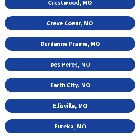
Crestwood, MO
Creve Coeur, MO
Dardenne Prairie, MO
Des Peres, MO
Earth City, MO
Ellisville, MO
Eureka, MO