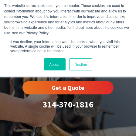
This website stores cookies on your computer. These cookies are used to
collect information about how you interact with our website and allow us to
remember you. We use this information in order to improve and customize
your browsing experience and for analytics and metrics about our visitors
both on this website and other media. To find out more about the cookies we
use, see our Privacy Policy.
If you decline, your information won’t be tracked when you visit this
website. A single cookie will be used in your browser to remember
your preference not to be tracked.
Eureka, MO
Accept
Decline
Get a Quote
314-370-1816