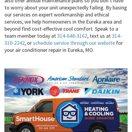
also offer annual maintenance plans so you don’t have
to worry about your unit unexpectedly failing. By basing
our services on expert workmanship and ethical
services, we help homeowners in the Eureka area and
beyond find cost-effective cool comfort. Speak to a
team member today at
314-648-3162
, text us at
314-
310-2242
, or
schedule service through our website
for
your air conditioner repair in Eureka, MO.