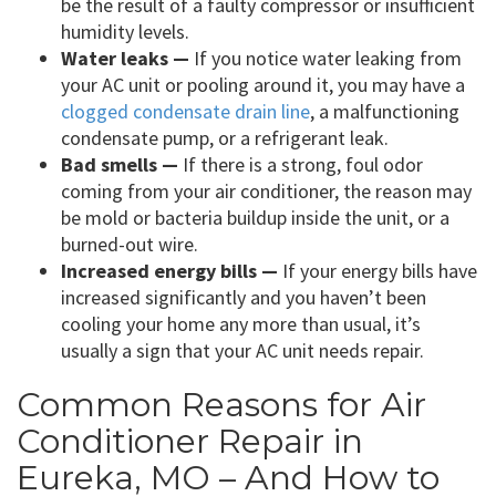
be the result of a faulty compressor or insufficient
humidity levels.
Water leaks —
If you notice water leaking from
your AC unit or pooling around it, you may have a
clogged condensate drain line
, a malfunctioning
condensate pump, or a refrigerant leak.
Bad smells —
If there is a strong, foul odor
coming from your air conditioner, the reason may
be mold or bacteria buildup inside the unit, or a
burned-out wire.
Increased energy bills —
If your energy bills have
increased significantly and you haven’t been
cooling your home any more than usual, it’s
usually a sign that your AC unit needs repair.
Common Reasons for Air
Conditioner Repair in
Eureka, MO – And How to