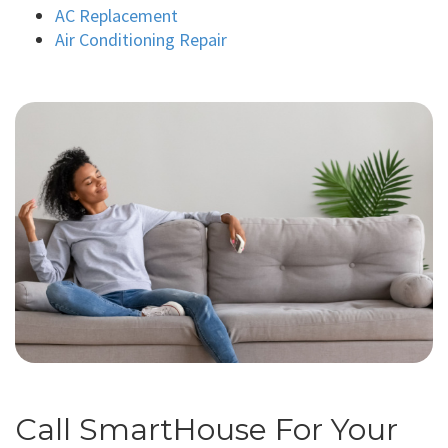
AC Replacement
Air Conditioning Repair
Call SmartHouse For Your