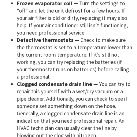
Frozen evaporator coil —
Turn the settings to
“off” and let the unit defrost for a few hours. If
your air filter is old or dirty, replacing it may also
help. If your air conditioner still isn’t functioning,
you need professional service.
Defective thermostats —
Check to make sure
the thermostat is set to a temperature lower than
the current room temperature. If it’s still not
working, you can try replacing the batteries (if
your thermostat runs on batteries) before calling
a professional.
Clogged condensate drain line —
You can try to
repair this yourself with a wet/dry vacuum or a
pipe cleaner. Additionally, you can check to see if
someone set something down on the hose.
Generally, a clogged condensate drain line is an
indication that you need professional repair. An
HVAC technician can usually clear the line by
blowing out the clog with nitrogen.