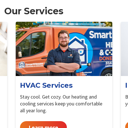
Our Services
HVAC Services
Stay cool. Get cozy. Our heating and
B
cooling services keep you comfortable
y
all year long.
Learn more