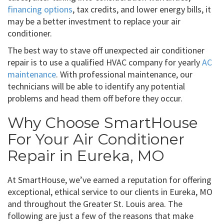
financing options
, tax credits, and lower energy bills, it
may be a better investment to replace your air
conditioner.
The best way to stave off unexpected air conditioner
repair is to use a qualified HVAC company for yearly
AC
maintenance
. With professional maintenance, our
technicians will be able to identify any potential
problems and head them off before they occur.
Why Choose SmartHouse
For Your Air Conditioner
Repair in Eureka, MO
At SmartHouse, we’ve earned a reputation for offering
exceptional, ethical service to our clients in Eureka, MO
and throughout the Greater St. Louis area. The
following are just a few of the reasons that make