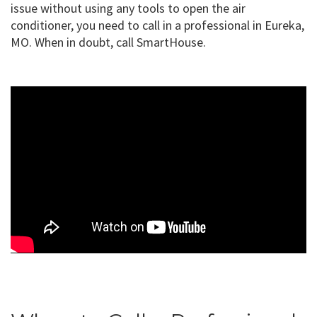
issue without using any tools to open the air
conditioner, you need to call in a professional in Eureka,
MO. When in doubt, call SmartHouse.