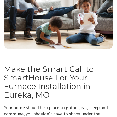
Make the Smart Call to
SmartHouse For Your
Furnace Installation in
Eureka, MO
Your home should be a place to gather, eat, sleep and
commune; you shouldn’t have to shiver under the