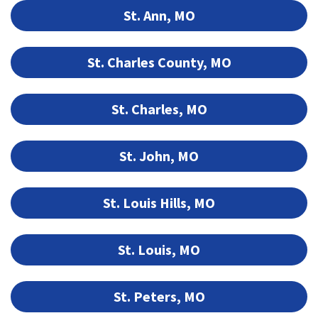
St. Ann, MO
St. Charles County, MO
St. Charles, MO
St. John, MO
St. Louis Hills, MO
St. Louis, MO
St. Peters, MO