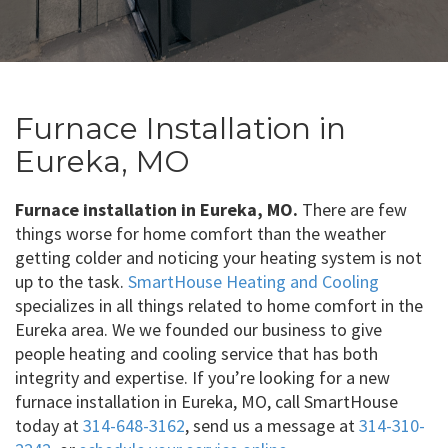
Furnace Installation in
Eureka, MO
Furnace installation in Eureka, MO.
There are few
things worse for home comfort than the weather
getting colder and noticing your heating system is not
up to the task.
SmartHouse Heating and Cooling
specializes in all things related to home comfort in the
Eureka area. We we founded our business to give
people heating and cooling service that has both
integrity and expertise. If you’re looking for a new
furnace installation in Eureka, MO, call SmartHouse
today at
314-648-3162
, send us a message at
314-310-