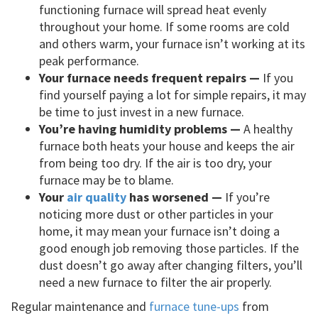
functioning furnace will spread heat evenly
throughout your home. If some rooms are cold
and others warm, your furnace isn’t working at its
peak performance.
Your furnace needs frequent repairs —
If you
find yourself paying a lot for simple repairs, it may
be time to just invest in a new furnace.
You’re having humidity problems —
A healthy
furnace both heats your house and keeps the air
from being too dry. If the air is too dry, your
furnace may be to blame.
Your
air quality
has worsened —
If you’re
noticing more dust or other particles in your
home, it may mean your furnace isn’t doing a
good enough job removing those particles. If the
dust doesn’t go away after changing filters, you’ll
need a new furnace to filter the air properly.
Regular maintenance and
furnace tune-ups
from