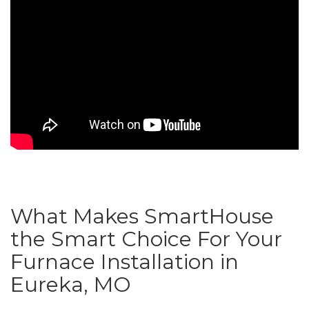
What Makes SmartHouse
the Smart Choice For Your
Furnace Installation in
Eureka, MO