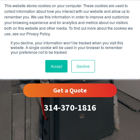
This website stores cookies on your computer. These cookies are used to
collect information about how you interact with our website and allow us to
remember you. We use this information in order to improve and customize
your browsing experience and for analytics and metrics about our visitors
both on this website and other media. To find out more about the cookies we
use, see our Privacy Policy.
If you decline, your information won’t be tracked when you visit this
website. A single cookie will be used in your browser to remember
your preference not to be tracked.
Eureka, MO
Accept
Decline
Get a Quote
314-370-1816