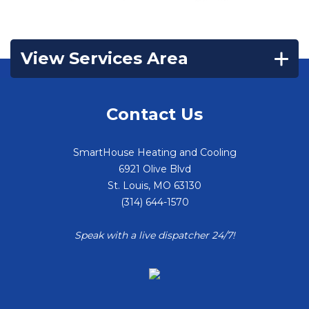
View Services Area
Contact Us
SmartHouse Heating and Cooling
6921 Olive Blvd
St. Louis
,
MO
63130
(314) 644-1570
Speak with a live dispatcher 24/7!