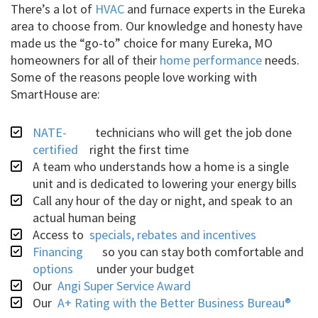
There’s a lot of
HVAC
and furnace experts in the Eureka
area to choose from. Our knowledge and honesty have
made us the “go-to” choice for many Eureka, MO
homeowners for all of their
home performance
needs.
Some of the reasons people love working with
SmartHouse are:
NATE-
technicians who will get the job done
certified
right the first time
A team who understands how a home is a single
unit and is dedicated to lowering your energy bills
Call any hour of the day or night, and speak to an
actual human being
Access to
specials, rebates and incentives
Financing
so you can stay both comfortable and
options
under your budget
Our
Angi Super Service Award
Our
A+ Rating with the Better Business Bureau®