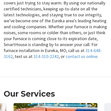
covers just trying to stay warm. By using our nationally
certified technicians, keeping up-to-date on all the
latest technologies, and staying true to our integrity,
we’ve become one of the Eureka area’s leading heating
and cooling companies. Whether your furnace is making
noises, some rooms or colder than others, or just think
your furnace is coming close to its expiration date,
SmartHouse is standing by to answer your call. For
furnace installation in Eureka, MO, call us at
314-648-
3162
, text us at
314-310-2242
, or
contact us online
.
Our Services