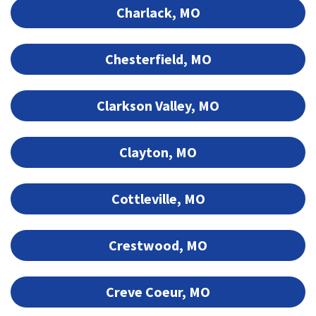
Charlack, MO
Chesterfield, MO
Clarkson Valley, MO
Clayton, MO
Cottleville, MO
Crestwood, MO
Creve Coeur, MO