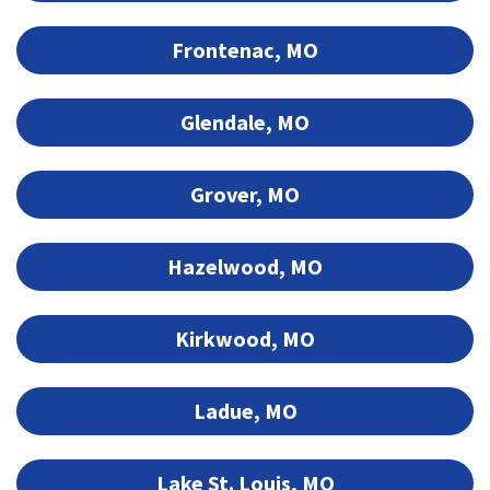
Frontenac, MO
Glendale, MO
Grover, MO
Hazelwood, MO
Kirkwood, MO
Ladue, MO
Lake St. Louis, MO