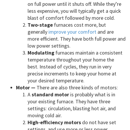
on full power until it shuts off. While they’re
less expensive, you will typically get a quick
blast of comfort followed by more cold.
Two-stage
furnaces cost more, but
generally
improve your comfort
and are
more efficient. They have both full power and
low power settings.
Modulating
furnaces maintain a consistent
temperature throughout your home the
best. Instead of cycles, they run in very
precise increments to keep your home at
your desired temperature.
Motor —
There are also three kinds of motors:
A
standard motor
is probably what is in
your existing furnace. They have three
settings: circulation, blasting hot air, and
moving cold air.
High-efficiency motors
do not have set
settings, and use more or less power