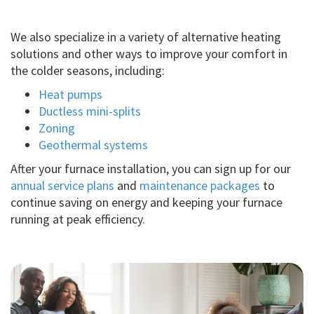
We also specialize in a variety of alternative heating
solutions and other ways to improve your comfort in
the colder seasons, including:
Heat pumps
Ductless mini-splits
Zoning
Geothermal systems
After your furnace installation, you can sign up for our
annual service plans
and
maintenance packages
to
continue saving on energy and keeping your furnace
running at peak efficiency.