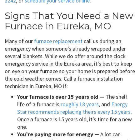
2242
, or
schedule your service online
.
Signs That You Need a New
Furnace in Eureka, MO
Many of our
furnace replacement
call us during an
emergency when someone’s already wrapped under
several blankets. While we do offer around the clock
emergency service in the Eureka area, it’s best to keep
on eye on your furnace so your home is prepared before
the cold weather comes. Call a furnace installation
technician in Eureka, MO if:
Your furnace is over 15 years old —
The shelf
life of a furnace is
roughly 18 years
, and
Energy
Star recommends replacing theirs every 15 years
.
Once a furnace is 15 years old, it’s time for a new
one.
You’re paying more for energy —
A lot can