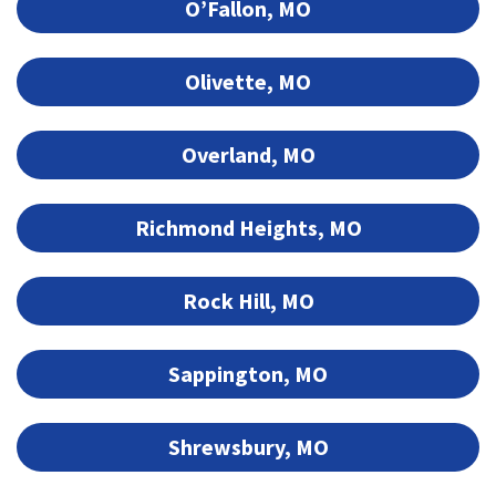
O’Fallon, MO
Olivette, MO
Overland, MO
Richmond Heights, MO
Rock Hill, MO
Sappington, MO
Shrewsbury, MO