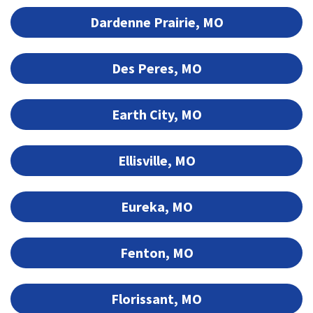
Dardenne Prairie, MO
Des Peres, MO
Earth City, MO
Ellisville, MO
Eureka, MO
Fenton, MO
Florissant, MO