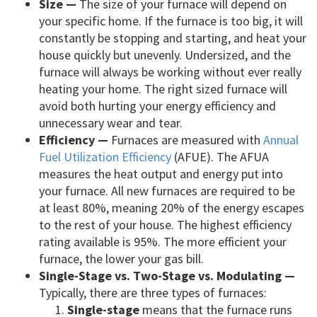
Size —
The size of your furnace will depend on
your specific home. If the furnace is too big, it will
constantly be stopping and starting, and heat your
house quickly but unevenly. Undersized, and the
furnace will always be working without ever really
heating your home. The right sized furnace will
avoid both hurting your energy efficiency and
unnecessary wear and tear.
Efficiency —
Furnaces are measured with
Annual
Fuel Utilization Efficiency
(AFUE). The AFUA
measures the heat output and energy put into
your furnace. All new furnaces are required to be
at least 80%, meaning 20% of the energy escapes
to the rest of your house. The highest efficiency
rating available is 95%. The more efficient your
furnace, the lower your gas bill.
Single-Stage vs. Two-Stage vs. Modulating —
Typically, there are three types of furnaces:
Single-stage
means that the furnace runs