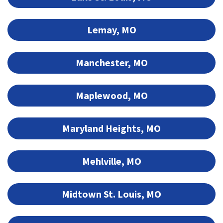
Lemay, MO
Manchester, MO
Maplewood, MO
Maryland Heights, MO
Mehlville, MO
Midtown St. Louis, MO