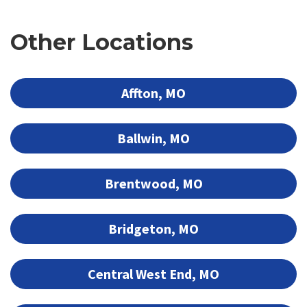
Other Locations
Affton, MO
Ballwin, MO
Brentwood, MO
Bridgeton, MO
Central West End, MO