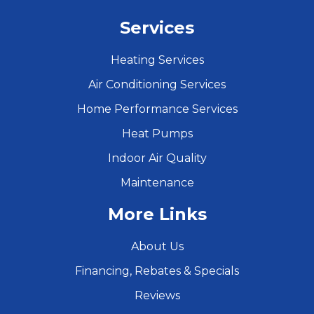
Services
Heating Services
Air Conditioning Services
Home Performance Services
Heat Pumps
Indoor Air Quality
Maintenance
More Links
About Us
Financing, Rebates & Specials
Reviews