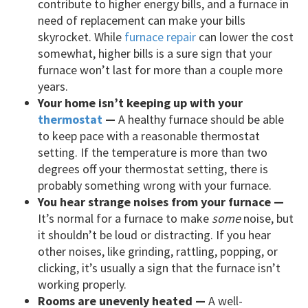
contribute to higher energy bills, and a furnace in
need of replacement can make your bills
skyrocket. While
furnace repair
can lower the cost
somewhat, higher bills is a sure sign that your
furnace won’t last for more than a couple more
years.
Your home isn’t keeping up with your
thermostat
—
A healthy furnace should be able
to keep pace with a reasonable thermostat
setting. If the temperature is more than two
degrees off your thermostat setting, there is
probably something wrong with your furnace.
You hear strange noises from your furnace —
It’s normal for a furnace to make
some
noise, but
it shouldn’t be loud or distracting. If you hear
other noises, like grinding, rattling, popping, or
clicking, it’s usually a sign that the furnace isn’t
working properly.
Rooms are unevenly heated —
A well-