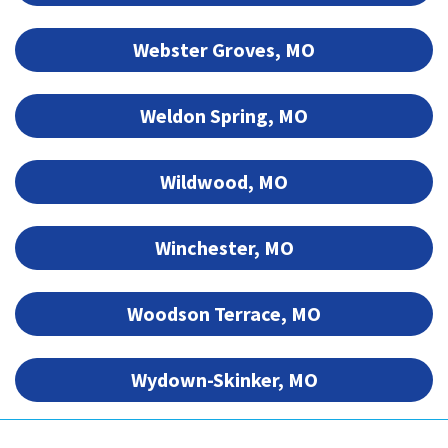
Webster Groves, MO
Weldon Spring, MO
Wildwood, MO
Winchester, MO
Woodson Terrace, MO
Wydown-Skinker, MO