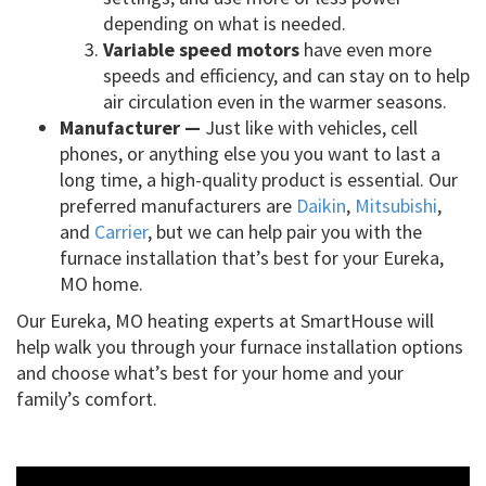
depending on what is needed.
Variable speed motors
have even more
speeds and efficiency, and can stay on to help
air circulation even in the warmer seasons.
Manufacturer —
Just like with vehicles, cell
phones, or anything else you you want to last a
long time, a high-quality product is essential. Our
preferred manufacturers are
Daikin
,
Mitsubishi
,
and
Carrier
, but we can help pair you with the
furnace installation that’s best for your Eureka,
MO home.
Our Eureka, MO heating experts at SmartHouse will
help walk you through your furnace installation options
and choose what’s best for your home and your
family’s comfort.