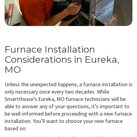
Furnace Installation
Considerations in Eureka,
MO
Unless the unexpected happens, a furnace installation is
only necessary once every two decades. While
SmartHouse’s Eureka, MO furnace technicians will be
able to answer any of your questions, it’s important to
be well-informed before proceeding with a new furnace
installation. You’ll want to choose your new furnace
based on: