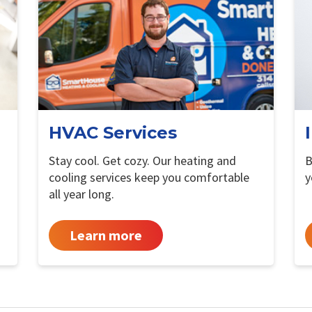
HVAC Services
Stay cool. Get cozy. Our heating and
B
cooling services keep you comfortable
y
all year long.
Learn more