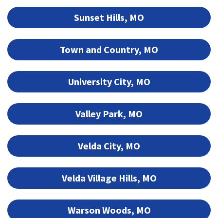
Sunset Hills, MO
Town and Country, MO
University City, MO
Valley Park, MO
Velda City, MO
Velda Village Hills, MO
Warson Woods, MO