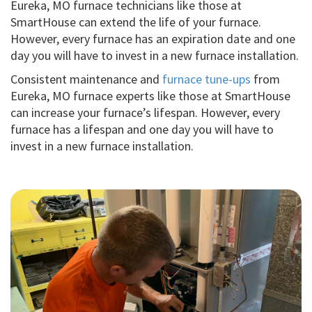
Eureka, MO furnace technicians like those at
SmartHouse can extend the life of your furnace.
However, every furnace has an expiration date and one
day you will have to invest in a new furnace installation.
Consistent maintenance and
furnace tune-ups
from
Eureka, MO furnace experts like those at SmartHouse
can increase your furnace’s lifespan. However, every
furnace has a lifespan and one day you will have to
invest in a new furnace installation.