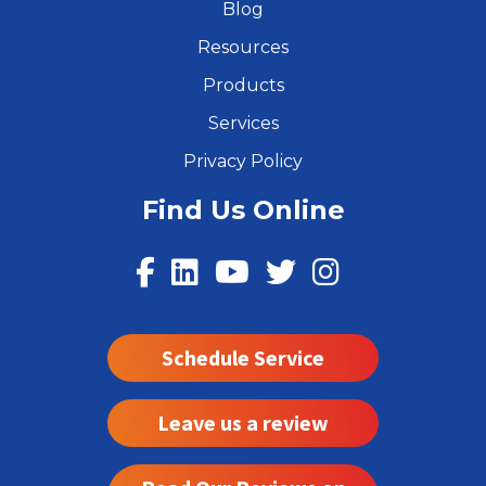
Blog
Resources
Products
Services
Privacy Policy
Find Us Online
Schedule Service
Leave us a review