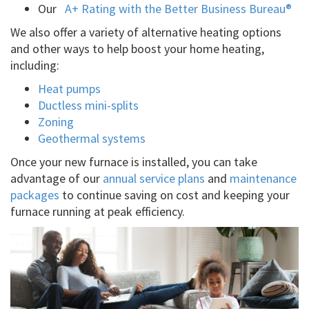
Our
A+ Rating with the Better Business Bureau®
We also offer a variety of alternative heating options
and other ways to help boost your home heating,
including:
Heat pumps
Ductless mini-splits
Zoning
Geothermal systems
Once your new furnace is installed, you can take
advantage of our
annual service plans
and
maintenance
packages
to continue saving on cost and keeping your
furnace running at peak efficiency.