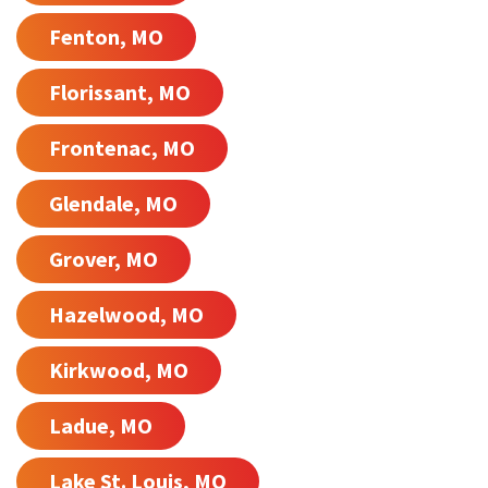
Fenton, MO
Florissant, MO
Frontenac, MO
Glendale, MO
Grover, MO
Hazelwood, MO
Kirkwood, MO
Ladue, MO
Lake St. Louis, MO