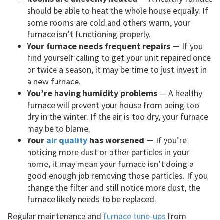
should be able to heat the whole house equally. If
some rooms are cold and others warm, your
furnace isn’t functioning properly.
Your furnace needs frequent repairs —
If you
find yourself calling to get your unit repaired once
or twice a season, it may be time to just invest in
a new furnace.
You’re having humidity problems
— A healthy
furnace will prevent your house from being too
dry in the winter. If the air is too dry, your furnace
may be to blame.
Your
air quality
has worsened —
If you’re
noticing more dust or other particles in your
home, it may mean your furnace isn’t doing a
good enough job removing those particles. If you
change the filter and still notice more dust, the
furnace likely needs to be replaced.
Regular maintenance and
furnace tune-ups
from