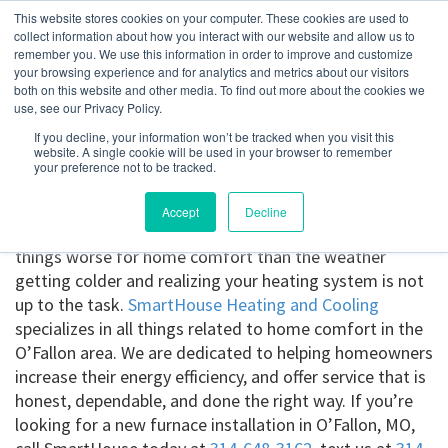
This website stores cookies on your computer. These cookies are used to
collect information about how you interact with our website and allow us to
remember you. We use this information in order to improve and customize
your browsing experience and for analytics and metrics about our visitors
O’Fallon, MO
both on this website and other media. To find out more about the cookies we
use, see our Privacy Policy.
If you decline, your information won’t be tracked when you visit this
Get a Quote
website. A single cookie will be used in your browser to remember
your preference not to be tracked.
314-370-1816
Accept
Decline
Furnace installation in O’Fallon, MO.
There are few
things worse for home comfort than the weather
getting colder and realizing your heating system is not
up to the task.
SmartHouse Heating and Cooling
specializes in all things related to home comfort in the
O’Fallon area. We are dedicated to helping homeowners
increase their energy efficiency, and offer service that is
honest, dependable, and done the right way. If you’re
looking for a new furnace installation in O’Fallon, MO,