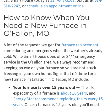
call SmartHouse today at
314-648-3162
, text us at
314-
310-2242
, or
schedule an appointment online
.
How to Know When You
Need a New Furnace in
O’Fallon, MO
A lot of the requests we get for
furnace replacement
come during an emergency when the weather’s already
cold. While SmartHouse does offer 24/7 emergency
service in the O’Fallon area, we always recommend
keeping an eye on your furnace so you are not stuck
freezing in your own home. Signs that it’s time for a
new furnace installation in O’Fallon, MO include:
Your furnace is over 15 years old —
The life
expectancy of a furnace is
about 18 years
, and
Energy Star recommends replacing theirs every 15
years
. Once a furnace is 15 years old, you’ll need