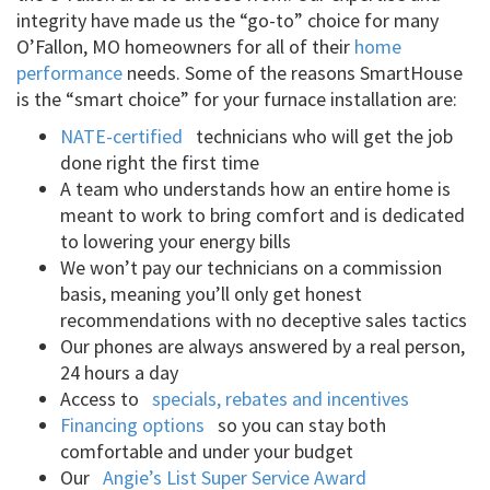
integrity have made us the “go-to” choice for many
O’Fallon, MO homeowners for all of their
home
performance
needs. Some of the reasons SmartHouse
is the “smart choice” for your furnace installation are:
NATE-certified
technicians who will get the job
done right the first time
A team who understands how an entire home is
meant to work to bring comfort and is dedicated
to lowering your energy bills
We won’t pay our technicians on a commission
basis, meaning you’ll only get honest
recommendations with no deceptive sales tactics
Our phones are always answered by a real person,
24 hours a day
Access to
specials, rebates and incentives
Financing options
so you can stay both
comfortable and under your budget
Our
Angie’s List Super Service Award