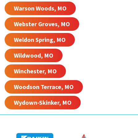
Warson Woods, MO
Webster Groves, MO
Weldon Spring, MO
Wildwood, MO
Winchester, MO
Woodson Terrace, MO
Wydown-Skinker, MO