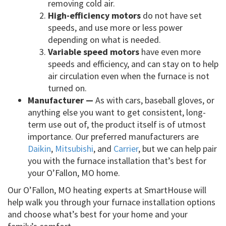
removing cold air.
High-efficiency motors
do not have set
speeds, and use more or less power
depending on what is needed.
Variable speed motors
have even more
speeds and efficiency, and can stay on to help
air circulation even when the furnace is not
turned on.
Manufacturer —
As with cars, baseball gloves, or
anything else you want to get consistent, long-
term use out of, the product itself is of utmost
importance. Our preferred manufacturers are
Daikin
,
Mitsubishi
, and
Carrier
, but we can help pair
you with the furnace installation that’s best for
your O’Fallon, MO home.
Our O’Fallon, MO heating experts at SmartHouse will
help walk you through your furnace installation options
and choose what’s best for your home and your