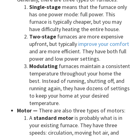
Single-stage
means that the furnace only
has one power mode: full power. This
furnace is typically cheaper, but you may
have difficulty heating the entire house.
Two-stage
furnaces are more expensive
upfront, but typically
improve your comfort
and are more efficient. They have both full
power and low power settings.
Modulating
furnaces maintain a consistent
temperature throughout your home the
best. Instead of running, shutting off, and
running again, they have dozens of settings
to keep your home at your desired
temperature.
Motor —
There are also three types of motors:
A
standard motor
is probably what is in
your existing furnace. They have three
speeds: circulation, moving hot air, and