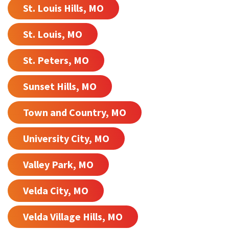
St. Louis Hills, MO
St. Louis, MO
St. Peters, MO
Sunset Hills, MO
Town and Country, MO
University City, MO
Valley Park, MO
Velda City, MO
Velda Village Hills, MO