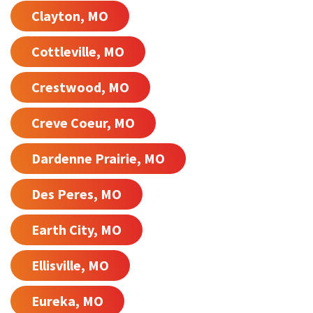
Clayton, MO
Cottleville, MO
Crestwood, MO
Creve Coeur, MO
Dardenne Prairie, MO
Des Peres, MO
Earth City, MO
Ellisville, MO
Eureka, MO