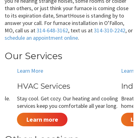
you’re hearing strange noises, some rooms or colder
than others, or just think your furnace is coming close
to its expiration date, SmartHouse is standing by to
answer your call. For furnace installation in O’Fallon,
MO, call us at
314-648-3162
, text us at
314-310-2242
, or
schedule an appointment online
.
Our Services
Learn More
Learn 
HVAC Services
Indo
able.
Stay cool. Get cozy. Our heating and cooling
Breathe
services keep you comfortable all year long.
home is
Learn more
Le