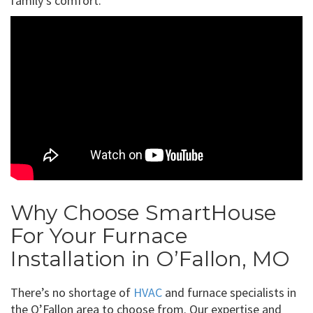
family’s comfort.
Why Choose SmartHouse
For Your Furnace
Installation in O’Fallon, MO
There’s no shortage of
HVAC
and furnace specialists in
the O’Fallon area to choose from. Our expertise and