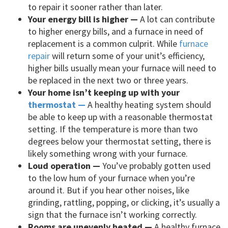
to repair it sooner rather than later.
Your energy bill is higher —
A lot can contribute
to higher energy bills, and a furnace in need of
replacement is a common culprit. While
furnace
repair
will return some of your unit’s efficiency,
higher bills usually mean your furnace will need to
be replaced in the next two or three years.
Your home isn’t keeping up with your
thermostat —
A healthy heating system should
be able to keep up with a reasonable thermostat
setting. If the temperature is more than two
degrees below your thermostat setting, there is
likely something wrong with your furnace.
Loud operation —
You’ve probably gotten used
to the low hum of your furnace when you’re
around it. But if you hear other noises, like
grinding, rattling, popping, or clicking, it’s usually a
sign that the furnace isn’t working correctly.
Rooms are unevenly heated —
A healthy furnace