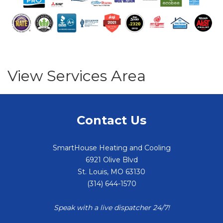
View Services Area
Contact Us
SmartHouse Heating and Cooling
6921 Olive Blvd
St. Louis
,
MO
63130
(314) 644-1570
Speak with a live dispatcher 24/7!