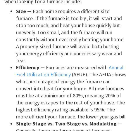
when looking for a furnace include:
Size —
Each home requires a different size
furnace. If the furnace is too big, it will start and
stop too much, and heat your house quickly but
unevenly. Too small, and the furnace will run
constantly without ever really heating your home.
A properly-sized furnace will avoid both hurting
your energy efficiency and unnecessary wear and
tear.
Efficiency —
Furnaces are measured with
Annual
Fuel Utilization Efficiency
(AFUE). The AFUA shows
what percentage of energy the furnace can
convert into heat for your home. All new furnaces
must be at a minimum of 80%, meaning 20% of
the energy escapes to the rest of your house. The
highest efficiency rating available is 95%. The
more efficient your furnace, the lower your gas bill.
Single-Stage vs. Two-Stage vs. Modulating —
Generally, there are three types of furnaces: