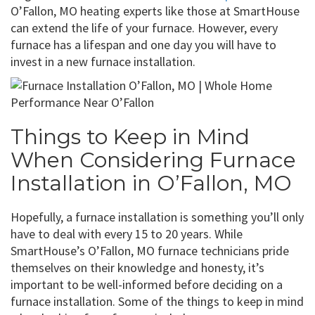
O’Fallon, MO heating experts like those at SmartHouse
can extend the life of your furnace. However, every
furnace has a lifespan and one day you will have to
invest in a new furnace installation.
Things to Keep in Mind
When Considering Furnace
Installation in O’Fallon, MO
Hopefully, a furnace installation is something you’ll only
have to deal with every 15 to 20 years. While
SmartHouse’s O’Fallon, MO furnace technicians pride
themselves on their knowledge and honesty, it’s
important to be well-informed before deciding on a
furnace installation. Some of the things to keep in mind