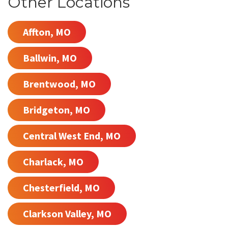
Other Locations
Affton, MO
Ballwin, MO
Brentwood, MO
Bridgeton, MO
Central West End, MO
Charlack, MO
Chesterfield, MO
Clarkson Valley, MO