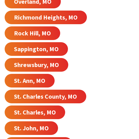
Overland, MO
Richmond Heights, MO
Rock Hill, MO
Sappington, MO
Shrewsbury, MO
St. Ann, MO
St. Charles County, MO
St. Charles, MO
St. John, MO