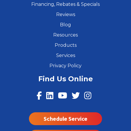
Financing, Rebates & Specials
Reviews
Blog
Resources
Products
Services
Privacy Policy
Find Us Online
Schedule Service