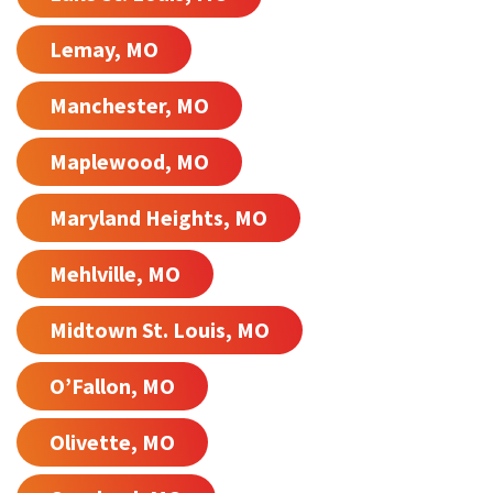
Lemay, MO
Manchester, MO
Maplewood, MO
Maryland Heights, MO
Mehlville, MO
Midtown St. Louis, MO
O’Fallon, MO
Olivette, MO