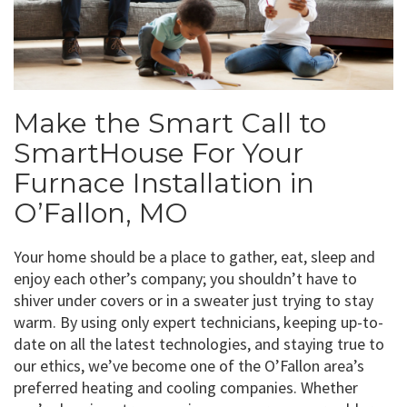
Make the Smart Call to
SmartHouse For Your
Furnace Installation in
O’Fallon, MO
Your home should be a place to gather, eat, sleep and
enjoy each other’s company; you shouldn’t have to
shiver under covers or in a sweater just trying to stay
warm. By using only expert technicians, keeping up-to-
date on all the latest technologies, and staying true to
our ethics, we’ve become one of the O’Fallon area’s
preferred heating and cooling companies. Whether