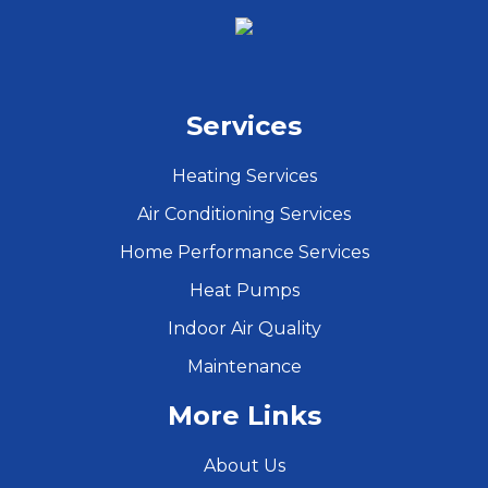
Services
Heating Services
Air Conditioning Services
Home Performance Services
Heat Pumps
Indoor Air Quality
Maintenance
More Links
About Us