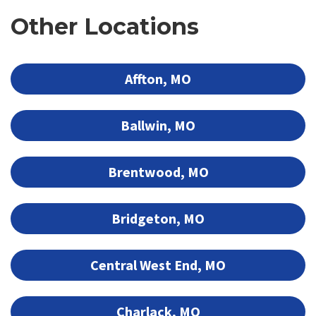
Other Locations
Affton, MO
Ballwin, MO
Brentwood, MO
Bridgeton, MO
Central West End, MO
Charlack, MO