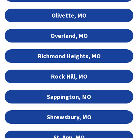
Olivette, MO
Overland, MO
Richmond Heights, MO
Rock Hill, MO
Sappington, MO
Shrewsbury, MO
St. Ann, MO