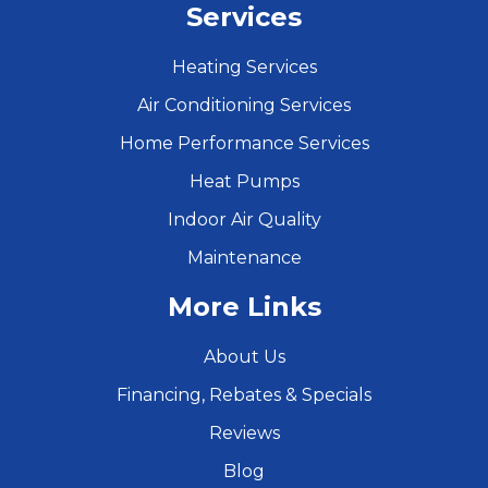
Services
Heating Services
Air Conditioning Services
Home Performance Services
Heat Pumps
Indoor Air Quality
Maintenance
More Links
About Us
Financing, Rebates & Specials
Reviews
Blog