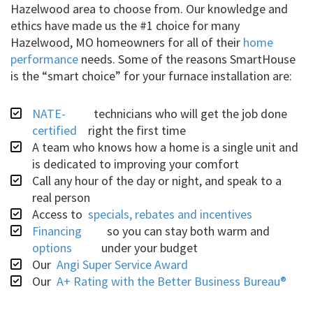
Hazelwood area to choose from. Our knowledge and
ethics have made us the #1 choice for many
Hazelwood, MO homeowners for all of their
home
performance
needs. Some of the reasons SmartHouse
is the “smart choice” for your furnace installation are:
NATE-
technicians who will get the job done
certified
right the first time
A team who knows how a home is a single unit and
is dedicated to improving your comfort
Call any hour of the day or night, and speak to a
real person
Access to
specials, rebates and incentives
Financing
so you can stay both warm and
options
under your budget
Our
Angi Super Service Award
Our
A+ Rating with the Better Business Bureau®