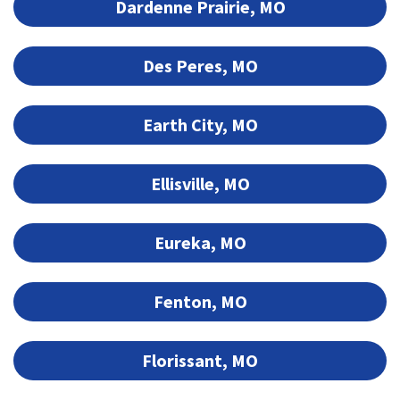
Dardenne Prairie, MO
Des Peres, MO
Earth City, MO
Ellisville, MO
Eureka, MO
Fenton, MO
Florissant, MO