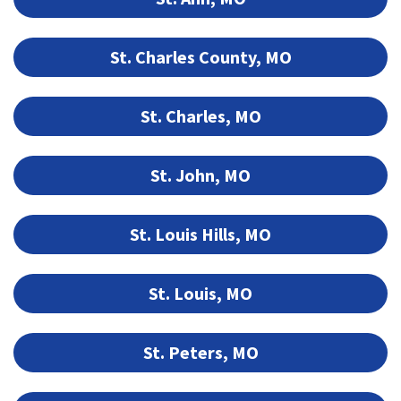
St. Charles County, MO
St. Charles, MO
St. John, MO
St. Louis Hills, MO
St. Louis, MO
St. Peters, MO