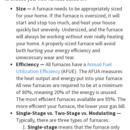
Size —
A furnace needs to be appropriately sized
for your home. If the furnace is oversized, it will
start and stop too much, and heat your house
quickly but unevenly. Undersized, and the furnace
will always be working without ever really heating
your home. A properly-sized furnace will avoid
both hurting your energy efficiency and
unnecessary wear and tear.
Efficiency —
All furnaces have a
Annual Fuel
Utilization Efficiency
(AFUE). The AFUA measures
the heat output and energy put into your furnace.
All new furnaces are required to be at a minimum
of 80%, meaning 20% of the energy is unused.
The most efficient furnaces available are 95%. The
more efficient your furnace, the lower your gas bill.
Single-Stage vs. Two-Stage vs. Modulating —
Typically, there are three types of furnaces:
Single-stage
means that the furnace only