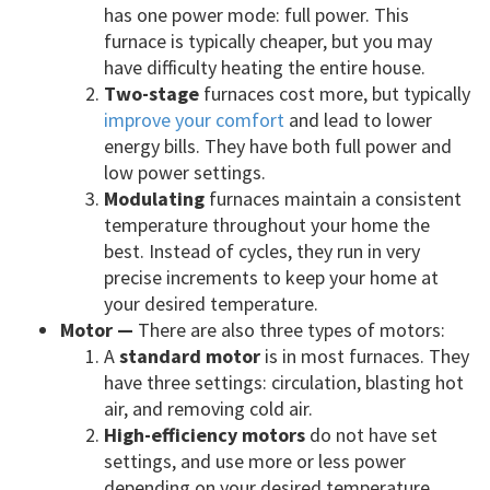
has one power mode: full power. This
furnace is typically cheaper, but you may
have difficulty heating the entire house.
Two-stage
furnaces cost more, but typically
improve your comfort
and lead to lower
energy bills. They have both full power and
low power settings.
Modulating
furnaces maintain a consistent
temperature throughout your home the
best. Instead of cycles, they run in very
precise increments to keep your home at
your desired temperature.
Motor —
There are also three types of motors:
A
standard motor
is in most furnaces. They
have three settings: circulation, blasting hot
air, and removing cold air.
High-efficiency motors
do not have set
settings, and use more or less power
depending on your desired temperature.