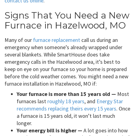
contact us online
.
Signs That You Need a New
Furnace in Hazelwood, MO
Many of our
furnace replacement
call us during an
emergency when someone’s already wrapped under
several blankets. While SmartHouse does take
emergency calls in the Hazelwood area, it’s best to
keep on eye on your furnace so your home is prepared
before the cold weather comes. You might need a new
furnace installation in Hazelwood, MO if:
Your furnace is more than 15 years old —
Most
furnaces last
roughly 18 years
, and
Energy Star
recommends replacing theirs every 15 years
. Once
a furnace is 15 years old, it won’t last much
longer.
Your energy bill is higher —
A lot goes into how