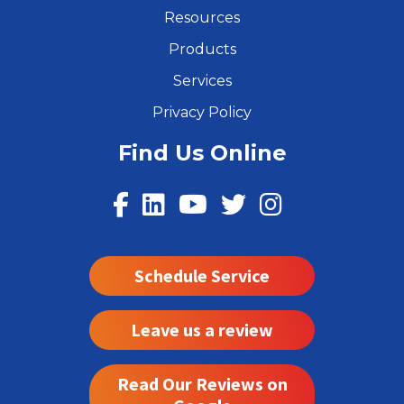
Resources
Products
Services
Privacy Policy
Find Us Online
Schedule Service
Leave us a review
Read Our Reviews on