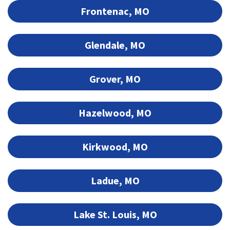
Frontenac, MO
Glendale, MO
Grover, MO
Hazelwood, MO
Kirkwood, MO
Ladue, MO
Lake St. Louis, MO