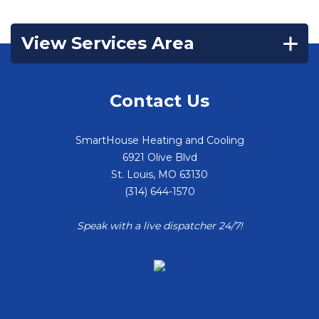
View Services Area
Contact Us
SmartHouse Heating and Cooling
6921 Olive Blvd
St. Louis
,
MO
63130
(314) 644-1570
Speak with a live dispatcher 24/7!