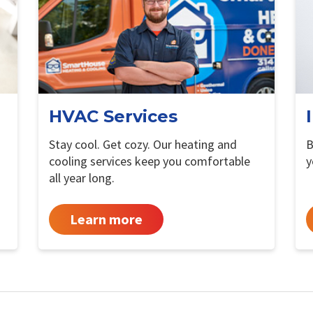
HVAC Services
Stay cool. Get cozy. Our heating and
B
cooling services keep you comfortable
y
all year long.
Learn more