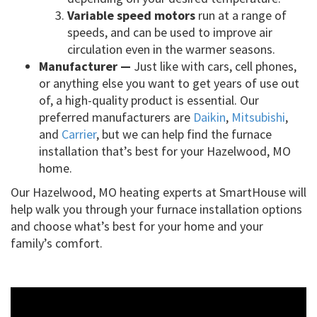
Variable speed motors
run at a range of
speeds, and can be used to improve air
circulation even in the warmer seasons.
Manufacturer —
Just like with cars, cell phones,
or anything else you want to get years of use out
of, a high-quality product is essential. Our
preferred manufacturers are
Daikin
,
Mitsubishi
,
and
Carrier
, but we can help find the furnace
installation that’s best for your Hazelwood, MO
home.
Our Hazelwood, MO heating experts at SmartHouse will
help walk you through your furnace installation options
and choose what’s best for your home and your
family’s comfort.