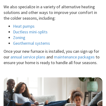
We also specialize in a variety of alternative heating
solutions and other ways to improve your comfort in
the colder seasons, including:
Heat pumps
Ductless mini-splits
Zoning
Geothermal systems
Once your new furnace is installed, you can sign up for
our
annual service plans
and
maintenance packages
to
ensure your home is ready to handle all four seasons.