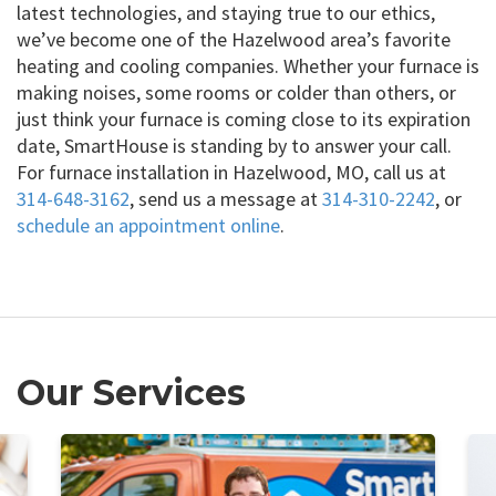
latest technologies, and staying true to our ethics,
we’ve become one of the Hazelwood area’s favorite
heating and cooling companies. Whether your furnace is
making noises, some rooms or colder than others, or
just think your furnace is coming close to its expiration
date, SmartHouse is standing by to answer your call.
For furnace installation in Hazelwood, MO, call us at
314-648-3162
, send us a message at
314-310-2242
, or
schedule an appointment online
.
Our Services