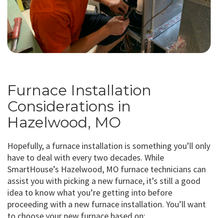
Furnace Installation
Considerations in
Hazelwood, MO
Hopefully, a furnace installation is something you’ll only
have to deal with every two decades. While
SmartHouse’s Hazelwood, MO furnace technicians can
assist you with picking a new furnace, it’s still a good
idea to know what you’re getting into before
proceeding with a new furnace installation. You’ll want
to choose your new furnace based on: