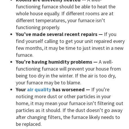
functioning furnace should be able to heat the
whole house equally. If different rooms are at
different temperatures, your furnace isn’t
functioning properly.
You’ve made several recent repairs —
If you
find yourself calling to get your unit repaired every
few months, it may be time to just invest in a new
furnace.
You’re having humidity problems —
A well-
functioning furnace will prevent your house from
being too dry in the winter. If the air is too dry,
your furnace may be to blame.
Your
air quality
has worsened —
If you’re
noticing more dust or other particles in your
home, it may mean your furnace isn’t filtering out
particles as it should. If the dust doesn’t go away
after changing filters, the furnace likely needs to
be replaced.