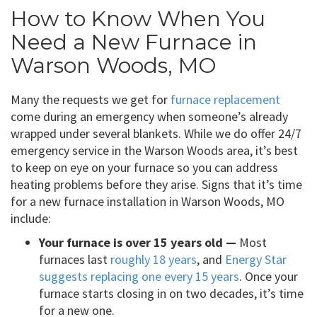
How to Know When You
Need a New Furnace in
Warson Woods, MO
Many the requests we get for
furnace replacement
come during an emergency when someone’s already
wrapped under several blankets. While we do offer 24/7
emergency service in the Warson Woods area, it’s best
to keep on eye on your furnace so you can address
heating problems before they arise. Signs that it’s time
for a new furnace installation in Warson Woods, MO
include:
Your furnace is over 15 years old —
Most
furnaces last
roughly 18 years
, and
Energy Star
suggests replacing one every 15 years
. Once your
furnace starts closing in on two decades, it’s time
for a new one.