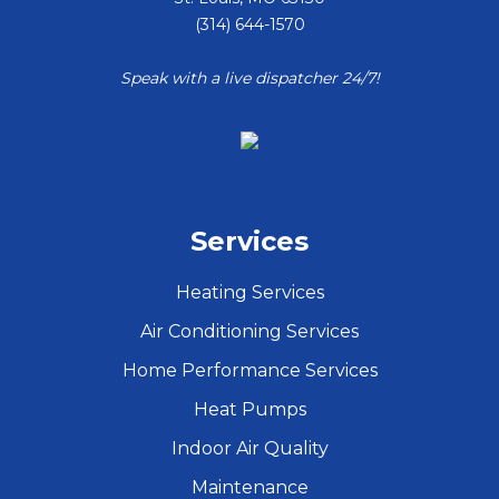
(314) 644-1570
Speak with a live dispatcher 24/7!
Services
Heating Services
Air Conditioning Services
Home Performance Services
Heat Pumps
Indoor Air Quality
Maintenance