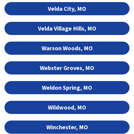
Velda City, MO
Velda Village Hills, MO
Warson Woods, MO
Webster Groves, MO
Weldon Spring, MO
Wildwood, MO
Winchester, MO