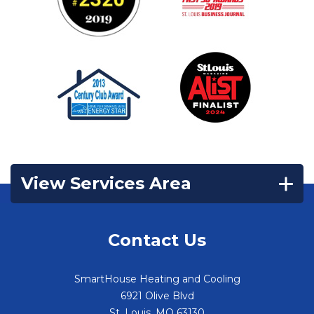
View Services Area
Contact Us
SmartHouse Heating and Cooling
6921 Olive Blvd
St. Louis
,
MO
63130