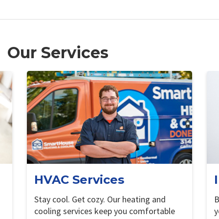
Our Services
HVAC Services
Stay cool. Get cozy. Our heating and
B
cooling services keep you comfortable
y