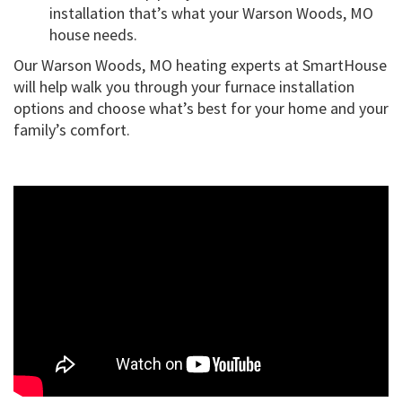
installation that’s what your Warson Woods, MO
house needs.
Our Warson Woods, MO heating experts at SmartHouse
will help walk you through your furnace installation
options and choose what’s best for your home and your
family’s comfort.