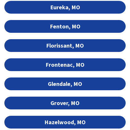
Eureka, MO
Fenton, MO
Florissant, MO
Frontenac, MO
Glendale, MO
Grover, MO
Hazelwood, MO