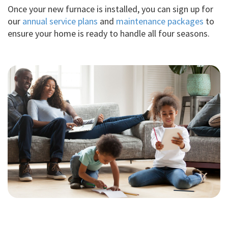
Once your new furnace is installed, you can sign up for
our
annual service plans
and
maintenance packages
to
ensure your home is ready to handle all four seasons.