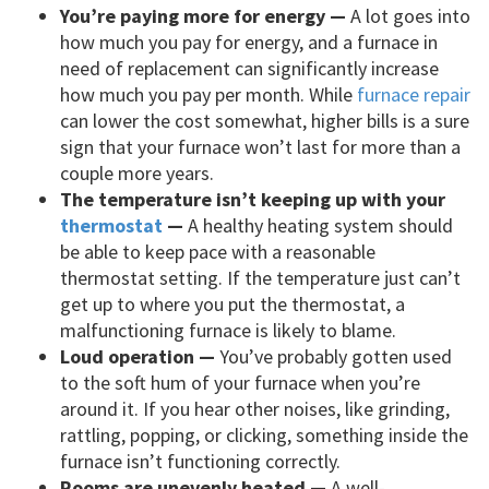
You’re paying more for energy —
A lot goes into
how much you pay for energy, and a furnace in
need of replacement can significantly increase
how much you pay per month. While
furnace repair
can lower the cost somewhat, higher bills is a sure
sign that your furnace won’t last for more than a
couple more years.
The temperature isn’t keeping up with your
thermostat
—
A healthy heating system should
be able to keep pace with a reasonable
thermostat setting. If the temperature just can’t
get up to where you put the thermostat, a
malfunctioning furnace is likely to blame.
Loud operation —
You’ve probably gotten used
to the soft hum of your furnace when you’re
around it. If you hear other noises, like grinding,
rattling, popping, or clicking, something inside the
furnace isn’t functioning correctly.
Rooms are unevenly heated —
A well-