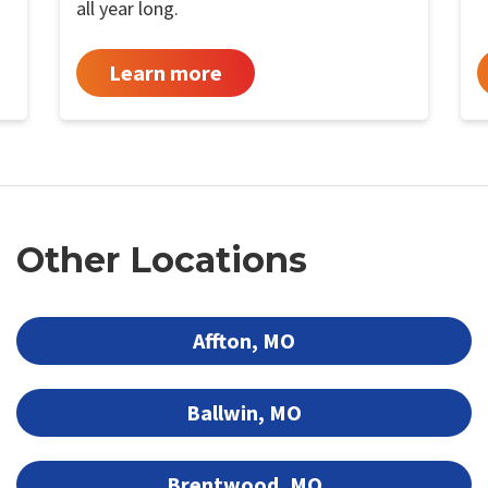
all year long.
Learn more
Other Locations
Affton, MO
Ballwin, MO
Brentwood, MO