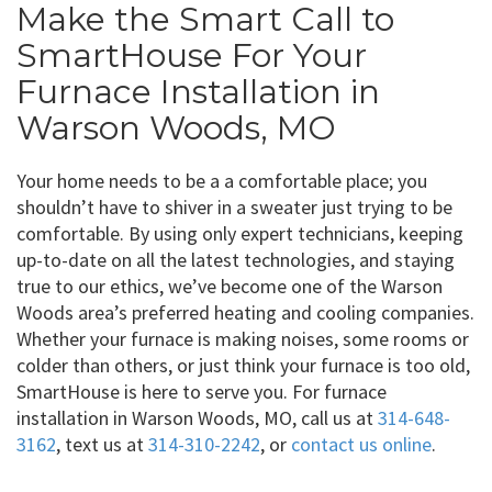
Make the Smart Call to
SmartHouse For Your
Furnace Installation in
Warson Woods, MO
Your home needs to be a a comfortable place; you
shouldn’t have to shiver in a sweater just trying to be
comfortable. By using only expert technicians, keeping
up-to-date on all the latest technologies, and staying
true to our ethics, we’ve become one of the Warson
Woods area’s preferred heating and cooling companies.
Whether your furnace is making noises, some rooms or
colder than others, or just think your furnace is too old,
SmartHouse is here to serve you. For furnace
installation in Warson Woods, MO, call us at
314-648-
3162
, text us at
314-310-2242
, or
contact us online
.