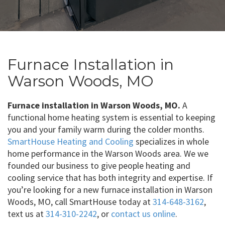
Furnace Installation in
Warson Woods, MO
Furnace installation in Warson Woods, MO.
A
functional home heating system is essential to keeping
you and your family warm during the colder months.
SmartHouse Heating and Cooling
specializes in whole
home performance in the Warson Woods area. We we
founded our business to give people heating and
cooling service that has both integrity and expertise. If
you’re looking for a new furnace installation in Warson
Woods, MO, call SmartHouse today at
314-648-3162
,
text us at
314-310-2242
, or
contact us online
.