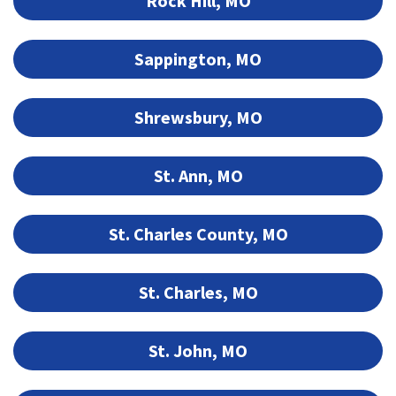
Rock Hill, MO
Sappington, MO
Shrewsbury, MO
St. Ann, MO
St. Charles County, MO
St. Charles, MO
St. John, MO