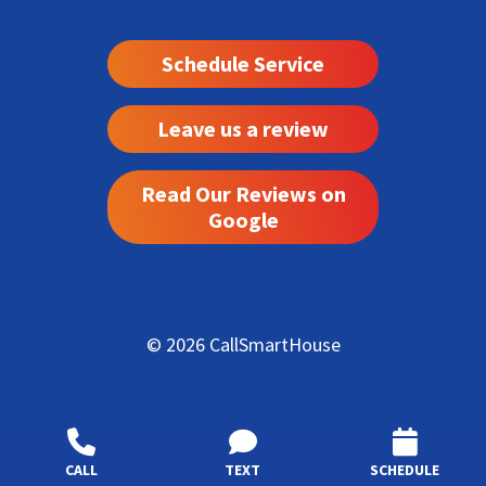
Schedule Service
Leave us a review
Read Our Reviews on
Google
© 2026 CallSmartHouse
CALL
TEXT
SCHEDULE