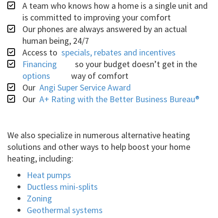
A team who knows how a home is a single unit and
is committed to improving your comfort
Our phones are always answered by an actual
human being, 24/7
Access to
specials, rebates and incentives
Financing
so your budget doesn’t get in the
options
way of comfort
Our
Angi Super Service Award
Our
A+ Rating with the Better Business Bureau®
We also specialize in numerous alternative heating
solutions and other ways to help boost your home
heating, including:
Heat pumps
Ductless mini-splits
Zoning
Geothermal systems