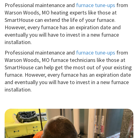
Professional maintenance and
furnace tune-ups
from
Warson Woods, MO heating experts like those at
SmartHouse can extend the life of your furnace.
However, every furnace has an expiration date and
eventually you will have to invest in a new furnace
installation.
Professional maintenance and
furnace tune-ups
from
Warson Woods, MO furnace technicians like those at
SmartHouse can help get the most out of your existing
furnace. However, every furnace has an expiration date
and eventually you will have to invest in a new furnace
installation.