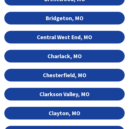
Bridgeton, MO
Central West End, MO
Charlack, MO
Chesterfield, MO
Clarkson Valley, MO
Clayton, MO