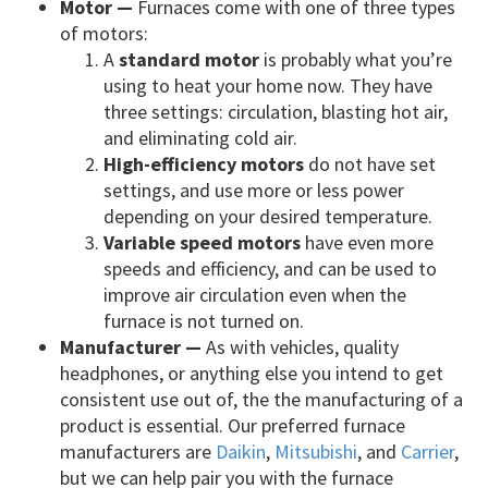
Motor —
Furnaces come with one of three types
of motors:
A
standard motor
is probably what you’re
using to heat your home now. They have
three settings: circulation, blasting hot air,
and eliminating cold air.
High-efficiency motors
do not have set
settings, and use more or less power
depending on your desired temperature.
Variable speed motors
have even more
speeds and efficiency, and can be used to
improve air circulation even when the
furnace is not turned on.
Manufacturer —
As with vehicles, quality
headphones, or anything else you intend to get
consistent use out of, the the manufacturing of a
product is essential. Our preferred furnace
manufacturers are
Daikin
,
Mitsubishi
, and
Carrier
,
but we can help pair you with the furnace