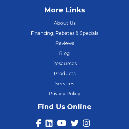
More Links
About Us
Financing, Rebates & Specials
Reviews
Blog
Resources
Products
Services
Privacy Policy
Find Us Online