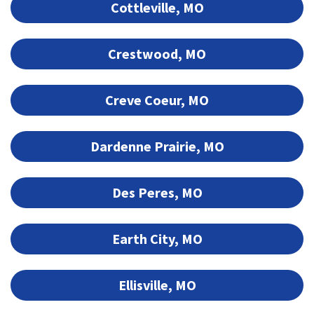
Cottleville, MO
Crestwood, MO
Creve Coeur, MO
Dardenne Prairie, MO
Des Peres, MO
Earth City, MO
Ellisville, MO