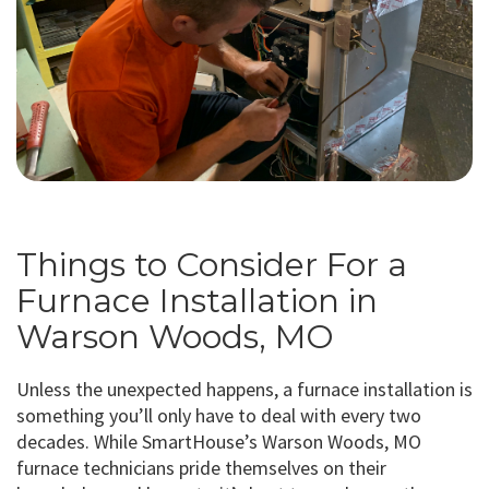
Things to Consider For a
Furnace Installation in
Warson Woods, MO
Unless the unexpected happens, a furnace installation is
something you’ll only have to deal with every two
decades. While SmartHouse’s Warson Woods, MO
furnace technicians pride themselves on their