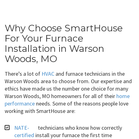
Why Choose SmartHouse
For Your Furnace
Installation in Warson
Woods, MO
There’s a lot of
HVAC
and furnace technicians in the
Warson Woods area to choose from. Our expertise and
ethics have made us the number one choice for many
Warson Woods, MO homeowners for all of their
home
performance
needs. Some of the reasons people love
working with SmartHouse are:
NATE-
technicians who know how correctly
certified
install your furnace the first time