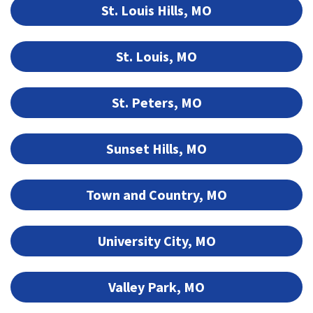
St. Louis Hills, MO
St. Louis, MO
St. Peters, MO
Sunset Hills, MO
Town and Country, MO
University City, MO
Valley Park, MO