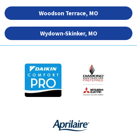
Woodson Terrace, MO
Wydown-Skinker, MO