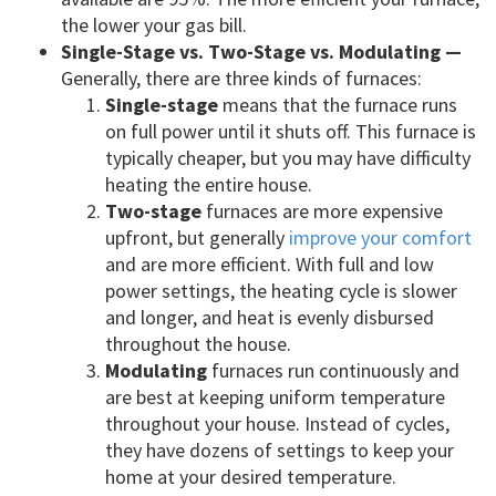
the lower your gas bill.
Single-Stage vs. Two-Stage vs. Modulating —
Generally, there are three kinds of furnaces:
Single-stage
means that the furnace runs
on full power until it shuts off. This furnace is
typically cheaper, but you may have difficulty
heating the entire house.
Two-stage
furnaces are more expensive
upfront, but generally
improve your comfort
and are more efficient. With full and low
power settings, the heating cycle is slower
and longer, and heat is evenly disbursed
throughout the house.
Modulating
furnaces run continuously and
are best at keeping uniform temperature
throughout your house. Instead of cycles,
they have dozens of settings to keep your
home at your desired temperature.