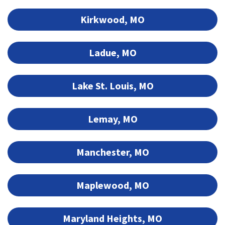
Kirkwood, MO
Ladue, MO
Lake St. Louis, MO
Lemay, MO
Manchester, MO
Maplewood, MO
Maryland Heights, MO