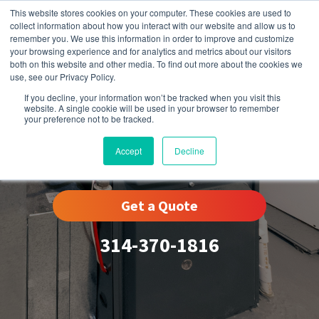
This website stores cookies on your computer. These cookies are used to
collect information about how you interact with our website and allow us to
remember you. We use this information in order to improve and customize
your browsing experience and for analytics and metrics about our visitors
both on this website and other media. To find out more about the cookies we
use, see our Privacy Policy.
If you decline, your information won’t be tracked when you visit this
website. A single cookie will be used in your browser to remember
your preference not to be tracked.
Warson Woods, MO
Accept
Decline
Get a Quote
314-370-1816