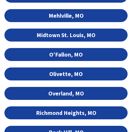
Mehlville, MO
Midtown St. Louis, MO
O’Fallon, MO
Olivette, MO
Overland, MO
Richmond Heights, MO