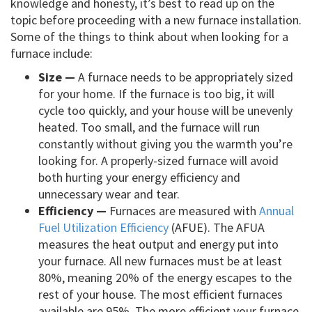
knowledge and honesty, it’s best to read up on the
topic before proceeding with a new furnace installation.
Some of the things to think about when looking for a
furnace include:
Size —
A furnace needs to be appropriately sized
for your home. If the furnace is too big, it will
cycle too quickly, and your house will be unevenly
heated. Too small, and the furnace will run
constantly without giving you the warmth you’re
looking for. A properly-sized furnace will avoid
both hurting your energy efficiency and
unnecessary wear and tear.
Efficiency —
Furnaces are measured with
Annual
Fuel Utilization Efficiency
(AFUE). The AFUA
measures the heat output and energy put into
your furnace. All new furnaces must be at least
80%, meaning 20% of the energy escapes to the
rest of your house. The most efficient furnaces
available are 95%. The more efficient your furnace,