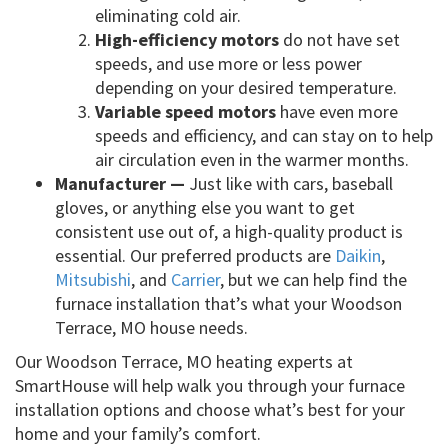
eliminating cold air.
High-efficiency motors
do not have set
speeds, and use more or less power
depending on your desired temperature.
Variable speed motors
have even more
speeds and efficiency, and can stay on to help
air circulation even in the warmer months.
Manufacturer —
Just like with cars, baseball
gloves, or anything else you want to get
consistent use out of, a high-quality product is
essential. Our preferred products are
Daikin
,
Mitsubishi
, and
Carrier
, but we can help find the
furnace installation that’s what your Woodson
Terrace, MO house needs.
Our Woodson Terrace, MO heating experts at
SmartHouse will help walk you through your furnace
installation options and choose what’s best for your
home and your family’s comfort.