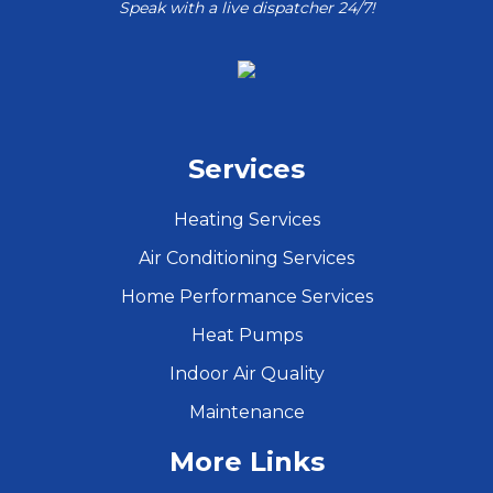
Speak with a live dispatcher 24/7!
Services
Heating Services
Air Conditioning Services
Home Performance Services
Heat Pumps
Indoor Air Quality
Maintenance
More Links