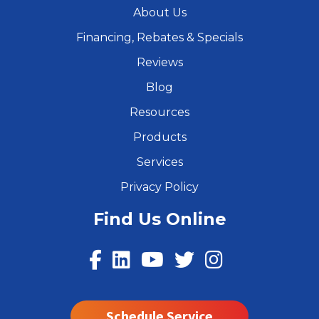
About Us
Financing, Rebates & Specials
Reviews
Blog
Resources
Products
Services
Privacy Policy
Find Us Online
Schedule Service