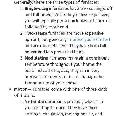
Generally, there are three types of furnaces:
Single-stage
furnaces have two settings: off
and full-power. While they’re less expensive,
you will typically get a quick blast of comfort
followed by more cold.
Two-stage
furnaces are more expensive
upfront, but generally
improve your comfort
and are more efficient. They have both full
power and low power settings.
Modulating
furnaces maintain a consistent
temperature throughout your home the
best. Instead of cycles, they run in very
precise increments to micro-manage the
temperature of your home.
Motor —
Furnaces come with one of three kinds
of motors:
A
standard motor
is probably what is in
your existing furnace. They have three
settings: circulation, moving hot air, and