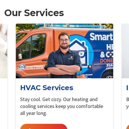
Our Services
HVAC Services
Stay cool. Get cozy. Our heating and
B
cooling services keep you comfortable
y
all year long.