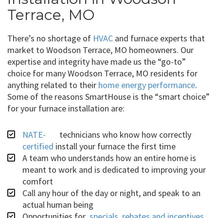
Terrace, MO
There’s no shortage of
HVAC
and furnace experts that
market to Woodson Terrace, MO homeowners. Our
expertise and integrity have made us the “go-to”
choice for many Woodson Terrace, MO residents for
anything related to their
home energy performance
.
Some of the reasons SmartHouse is the “smart choice”
for your furnace installation are:
NATE-
technicians who know how correctly
certified
install your furnace the first time
A team who understands how an entire home is
meant to work and is dedicated to improving your
comfort
Call any hour of the day or night, and speak to an
actual human being
Opportunities for
specials, rebates and incentives