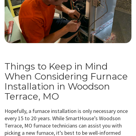
Things to Keep in Mind
When Considering Furnace
Installation in Woodson
Terrace, MO
Hopefully, a furnace installation is only necessary once
every 15 to 20 years. While SmartHouse’s Woodson
Terrace, MO furnace technicians can assist you with
picking a new furnace, it’s best to be well-informed