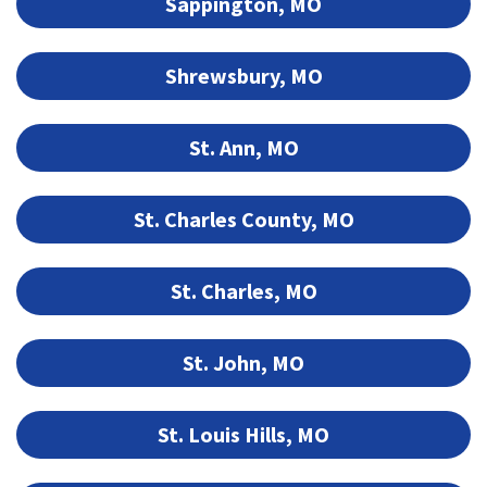
Sappington, MO
Shrewsbury, MO
St. Ann, MO
St. Charles County, MO
St. Charles, MO
St. John, MO
St. Louis Hills, MO