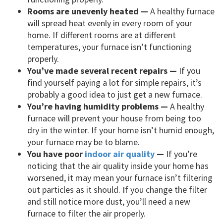
Rooms are unevenly heated —
A healthy furnace
will spread heat evenly in every room of your
home. If different rooms are at different
temperatures, your furnace isn’t functioning
properly.
You’ve made several recent repairs —
If you
find yourself paying a lot for simple repairs, it’s
probably a good idea to just get a new furnace.
You’re having humidity problems —
A healthy
furnace will prevent your house from being too
dry in the winter. If your home isn’t humid enough,
your furnace may be to blame.
You have poor
indoor air quality
—
If you’re
noticing that the air quality inside your home has
worsened, it may mean your furnace isn’t filtering
out particles as it should. If you change the filter
and still notice more dust, you’ll need a new
furnace to filter the air properly.