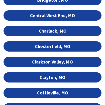
Central West End, MO
Charlack, MO
Chesterfield, MO
Clarkson Valley, MO
Clayton, MO
Cottleville, MO