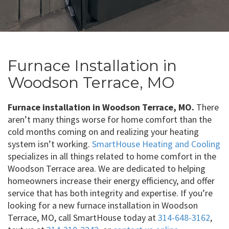
Furnace Installation in
Woodson Terrace, MO
Furnace installation in Woodson Terrace, MO.
There
aren’t many things worse for home comfort than the
cold months coming on and realizing your heating
system isn’t working.
SmartHouse Heating and Cooling
specializes in all things related to home comfort in the
Woodson Terrace area. We are dedicated to helping
homeowners increase their energy efficiency, and offer
service that has both integrity and expertise. If you’re
looking for a new furnace installation in Woodson
Terrace, MO, call SmartHouse today at
314-648-3162
,