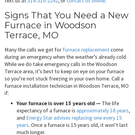
text us at
314-310-2242
, or
contact us online
.
Signs That You Need a New
Furnace in Woodson
Terrace, MO
Many the calls we get for
furnace replacement
come
during an emergency when the weather’s already cold.
While we do take emergency calls in the Woodson
Terrace area, it’s best to keep on eye on your furnace
so you’re not stuck freezing in your own home. Call a
furnace installation technician in Woodson Terrace, MO
if:
Your furnace is over 15 years old —
The life
expectancy of a furnace is
approximately 18 years
,
and
Energy Star advises replacing one every 15
years
. Once a furnace is 15 years old, it won’t last
much longer.