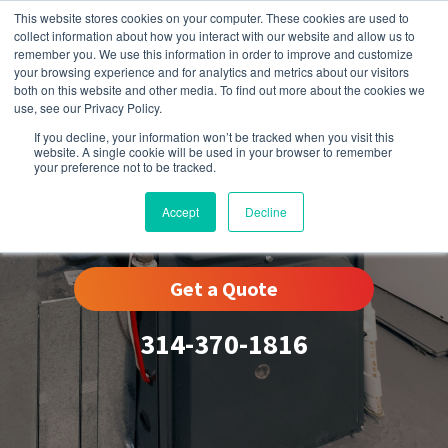
This website stores cookies on your computer. These cookies are used to
collect information about how you interact with our website and allow us to
remember you. We use this information in order to improve and customize
your browsing experience and for analytics and metrics about our visitors
both on this website and other media. To find out more about the cookies we
use, see our Privacy Policy.
If you decline, your information won’t be tracked when you visit this
website. A single cookie will be used in your browser to remember
your preference not to be tracked.
Woodson Terrace, MO
Accept
Decline
Get a Quote
314-370-1816