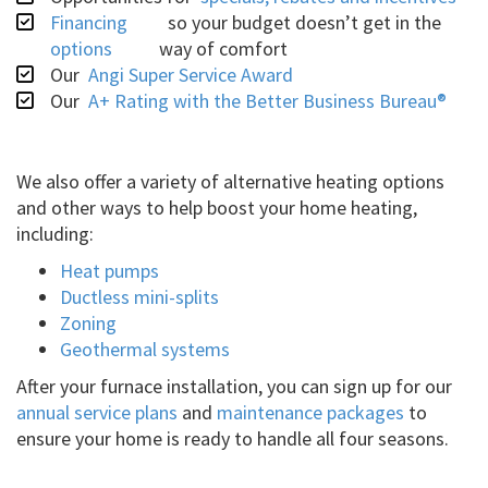
Financing
so your budget doesn’t get in the
options
way of comfort
Our
Angi Super Service Award
Our
A+ Rating with the Better Business Bureau®
We also offer a variety of alternative heating options
and other ways to help boost your home heating,
including:
Heat pumps
Ductless mini-splits
Zoning
Geothermal systems
After your furnace installation, you can sign up for our
annual service plans
and
maintenance packages
to
ensure your home is ready to handle all four seasons.