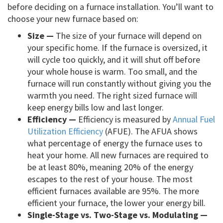
before deciding on a furnace installation. You’ll want to
choose your new furnace based on:
Size —
The size of your furnace will depend on
your specific home. If the furnace is oversized, it
will cycle too quickly, and it will shut off before
your whole house is warm. Too small, and the
furnace will run constantly without giving you the
warmth you need. The right sized furnace will
keep energy bills low and last longer.
Efficiency —
Efficiency is measured by
Annual Fuel
Utilization Efficiency
(AFUE). The AFUA shows
what percentage of energy the furnace uses to
heat your home. All new furnaces are required to
be at least 80%, meaning 20% of the energy
escapes to the rest of your house. The most
efficient furnaces available are 95%. The more
efficient your furnace, the lower your energy bill.
Single-Stage vs. Two-Stage vs. Modulating —