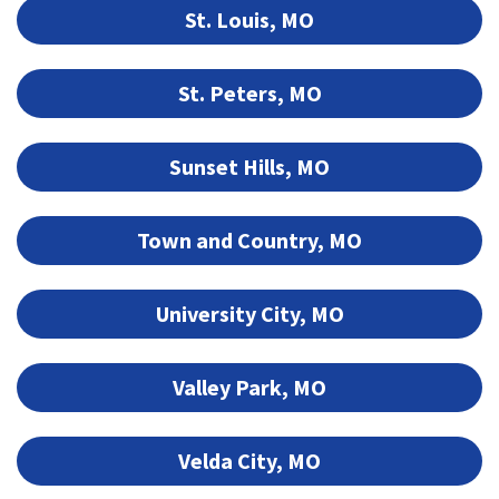
St. Louis, MO
St. Peters, MO
Sunset Hills, MO
Town and Country, MO
University City, MO
Valley Park, MO
Velda City, MO