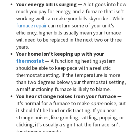
Your energy bill is surging —
A lot goes into how
much you pay for energy, and a furnace that isn’t
working well can make your bills skyrocket. While
furnace repair
can return some of your unit’s
efficiency, higher bills usually mean your furnace
will need to be replaced in the next two or three
years.
Your home isn’t keeping up with your
thermostat
—
A functioning heating system
should be able to keep pace with a realistic
thermostat setting. If the temperature is more
than two degrees below your thermostat setting,
a malfunctioning furnace is likely to blame.
You hear strange noises from your furnace —
It’s normal for a furnace to make
some
noise, but
it shouldn’t be loud or distracting. If you hear
strange noises, like grinding, rattling, popping, or
clicking, it’s usually a sign that the furnace isn’t
functioning properly.