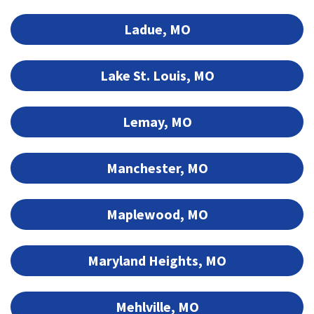
Ladue, MO
Lake St. Louis, MO
Lemay, MO
Manchester, MO
Maplewood, MO
Maryland Heights, MO
Mehlville, MO