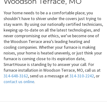
Woodson Terrace, MO
Your home needs to be a a comfortable place; you
shouldn’t have to shiver under the covers just trying to
stay warm. By using our nationally certified technicians,
keeping up-to-date on all the latest technologies, and
never compromising our ethics, we’ve become one of
the Woodson Terrace area’s leading heating and
cooling companies. Whether your furnace is making
noises, your home is heated unevenly, or just think your
furnace is coming close to its expiration date,
SmartHouse is standing by to answer your call. For
furnace installation in Woodson Terrace, MO, call us at
314-648-3162
, send us a message at
314-310-2242
, or
contact us online
.