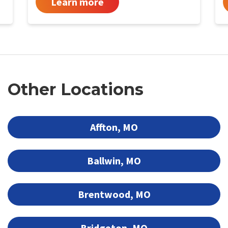
Learn more
Other Locations
Affton, MO
Ballwin, MO
Brentwood, MO
Bridgeton, MO