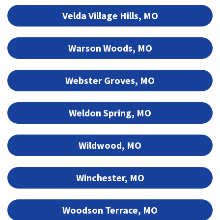
Velda Village Hills, MO
Warson Woods, MO
Webster Groves, MO
Weldon Spring, MO
Wildwood, MO
Winchester, MO
Woodson Terrace, MO