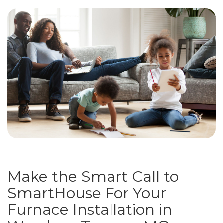
Make the Smart Call to
SmartHouse For Your
Furnace Installation in