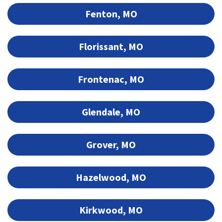
Fenton, MO
Florissant, MO
Frontenac, MO
Glendale, MO
Grover, MO
Hazelwood, MO
Kirkwood, MO