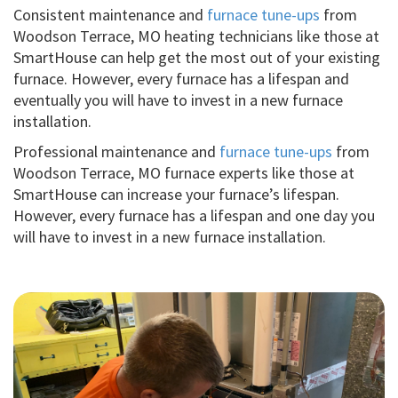
Consistent maintenance and
furnace tune-ups
from
Woodson Terrace, MO heating technicians like those at
SmartHouse can help get the most out of your existing
furnace. However, every furnace has a lifespan and
eventually you will have to invest in a new furnace
installation.
Professional maintenance and
furnace tune-ups
from
Woodson Terrace, MO furnace experts like those at
SmartHouse can increase your furnace’s lifespan.
However, every furnace has a lifespan and one day you
will have to invest in a new furnace installation.