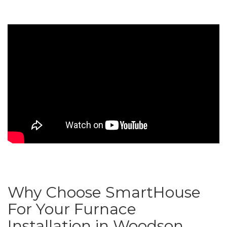
Why Choose SmartHouse
For Your Furnace
Installation in Woodson