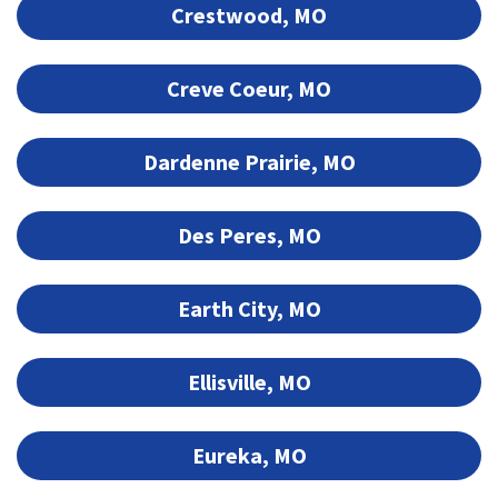
Crestwood, MO
Creve Coeur, MO
Dardenne Prairie, MO
Des Peres, MO
Earth City, MO
Ellisville, MO
Eureka, MO