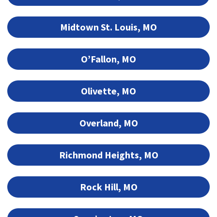
Midtown St. Louis, MO
O’Fallon, MO
Olivette, MO
Overland, MO
Richmond Heights, MO
Rock Hill, MO