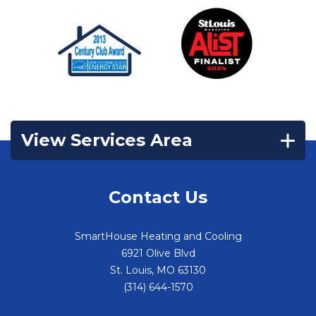
View Services Area
Contact Us
SmartHouse Heating and Cooling
6921 Olive Blvd
St. Louis
,
MO
63130
(314) 644-1570