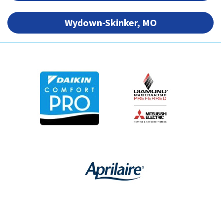
Wydown-Skinker, MO